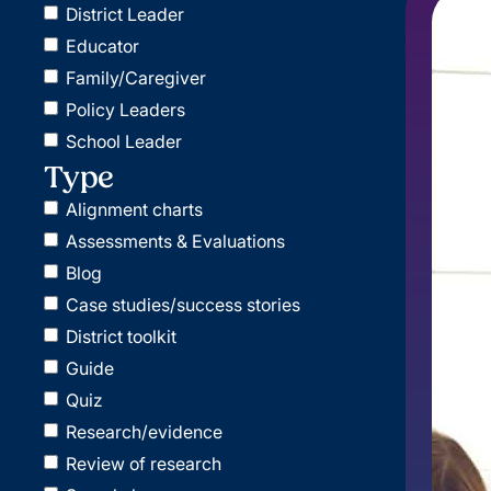
District Leader
Educator
Family/Caregiver
Policy Leaders
School Leader
Type
Alignment charts
Assessments & Evaluations
Blog
Case studies/success stories
District toolkit
Guide
Quiz
Research/evidence
Review of research