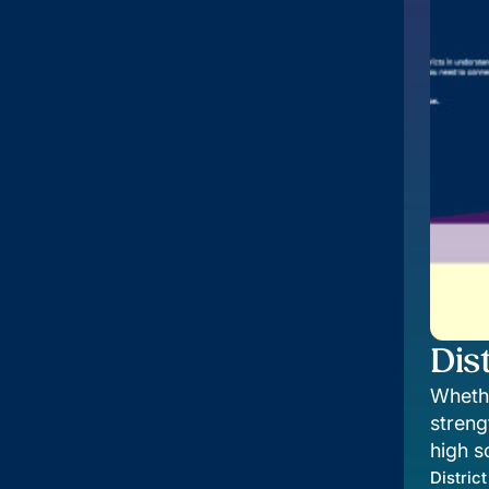
Dist
Whethe
streng
high s
future
District