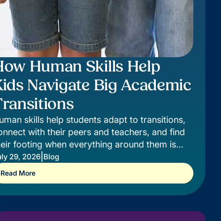
How Human Skills Help
Kids Navigate Big Academic
ransitions
uman skills help students adapt to transitions,
onnect with their peers and teachers, and find
heir footing when everything around them is
hanging.
|
ly 29, 2026
Blog
Read More