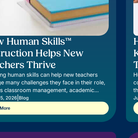
 Human Skills™
truction Helps New
chers Thrive
T
ng human skills can help new teachers
H
 many challenges they face in their role,
c
as classroom management, academic
t
ction, and relationship-building.
|
c
 5, 2026
Blog
Ju
 More