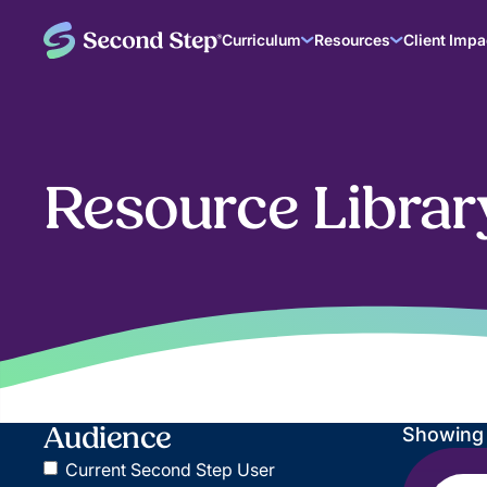
Curriculum
Resources
Client Impa
Resource Librar
Audience
Showin
Current Second Step User