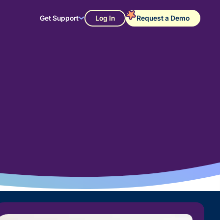
Get Support
Log In
Request a Demo