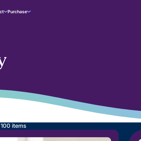
ct
Purchase
y
g
100
items