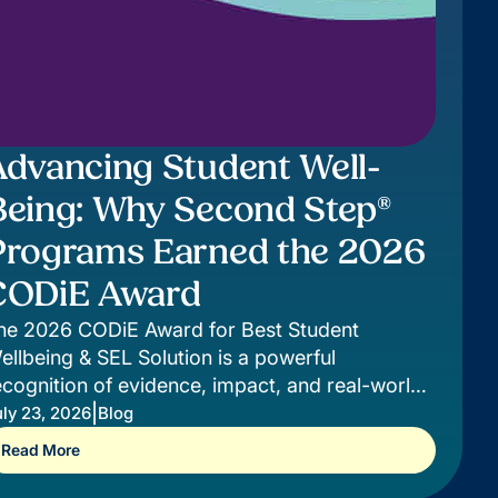
Advancing Student Well-
Being: Why Second Step®
Programs Earned the 2026
CODiE Award
he 2026 CODiE Award for Best Student
ellbeing & SEL Solution is a powerful
ecognition of evidence, impact, and real-world
upport for students.
|
ly 23, 2026
Blog
Read More