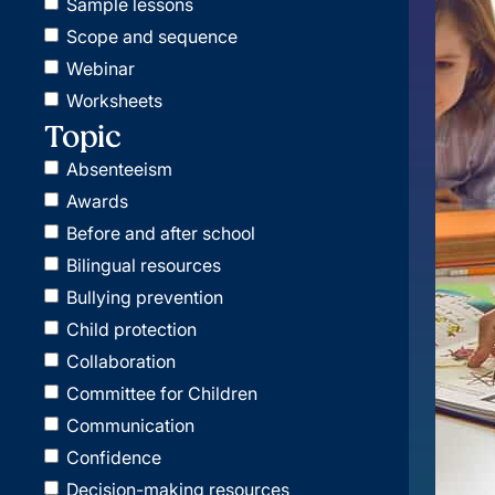
Sample lessons
Scope and sequence
Webinar
Worksheets
Topic
Absenteeism
Awards
Before and after school
Bilingual resources
Bullying prevention
Child protection
Collaboration
Committee for Children
Communication
Confidence
Decision-making resources