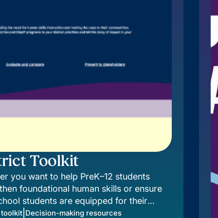
rict Toolkit
r you want to help PreK–12 students
then foundational human skills or ensure
chool students are equipped for their
, there’s a Second Step® program to meet,
|
 toolkit
Decision-making resources