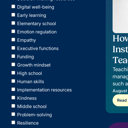
Digital well-being
Early learning
Elementary school
Emotion regulation
How
Empathy
Ins
Executive functions
Funding
Tea
Growth mindset
Teachi
High school
manage
Human skills
such 
Implementation resources
instru
August
Kindness
Read
Middle school
Problem-solving
Resilience