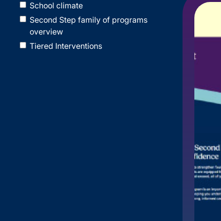
School climate
Second Step family of programs
overview
Tiered Interventions