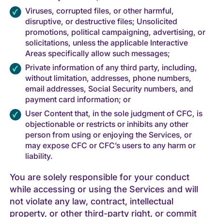
Viruses, corrupted files, or other harmful,
disruptive, or destructive files; Unsolicited
promotions, political campaigning, advertising, or
solicitations, unless the applicable Interactive
Areas specifically allow such messages;
Private information of any third party, including,
without limitation, addresses, phone numbers,
email addresses, Social Security numbers, and
payment card information; or
User Content that, in the sole judgment of CFC, is
objectionable or restricts or inhibits any other
person from using or enjoying the Services, or
may expose CFC or CFC’s users to any harm or
liability.
You are solely responsible for your conduct
while accessing or using the Services and will
not violate any law, contract, intellectual
property, or other third-party right, or commit