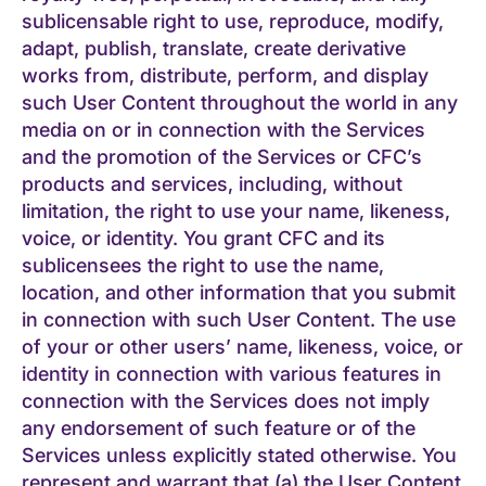
sublicensable right to use, reproduce, modify,
adapt, publish, translate, create derivative
works from, distribute, perform, and display
such User Content throughout the world in any
media on or in connection with the Services
and the promotion of the Services or CFC’s
products and services, including, without
limitation, the right to use your name, likeness,
voice, or identity. You grant CFC and its
sublicensees the right to use the name,
location, and other information that you submit
in connection with such User Content. The use
of your or other users’ name, likeness, voice, or
identity in connection with various features in
connection with the Services does not imply
any endorsement of such feature or of the
Services unless explicitly stated otherwise. You
represent and warrant that (a) the User Content