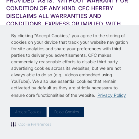
PROVIDED ”AS IS,” WITHOUT WARRANTY OR
CONDITION OF ANY KIND. CFC HEREBY
DISCLAIMS ALL WARRANTIES AND
CONDITIONS, EXPRESS OR IMPLIED, WITH
REGARD TO THE SERVICES AND THE CFC
By clicking “Accept Cookies,” you agree to the storing of
MATERIALS, INCLUDING, WITHOUT
cookies on your device that track your website navigation
LIMITATION, IMPLIED WARRANTIES OF
for site analytics and share your preferences with third
MERCHANTABILITY, FITNESS FOR A
parties to deliver you advertisements. CFC makes
commercially reasonable efforts to disable third party
PARTICULAR PURPOSE, TITLE, AND NON-
advertising cookies across its websites, but we are not
INFRINGEMENT. EXCEPT AS EXPRESSLY
always able to do so (e.g., videos embedded using
PROVIDED TO THE CONTRARY IN A WRITING
YouTube). We also use essential cookies that remain
BY CFC, CFC DOES NOT REPRESENT OR
activated by default as they are strictly necessary to
WARRANT THAT THE SERVICES OR ANY
ensure core functionalities of the website.
Privacy Policy
CONTENT CONTAINED THEREIN IS
ACCURATE, COMPLETE, RELIABLE, CURRENT,
Accept Cookies
Reject Cookies
ERROR-FREE, OR FREE OF VIRUSES OR
OTHER HARMFUL COMPONENTS. IT IS YOUR
Cookie Preferences
RESPONSIBILITY TO USE INDUSTRY-