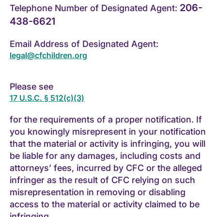
206-
Telephone Number of Designated Agent:
438-6621
Email Address of Designated Agent:
legal@cfchildren.org
Please see
17 U.S.C. § 512(c)(3)
for the requirements of a proper notification. If
you knowingly misrepresent in your notification
that the material or activity is infringing, you will
be liable for any damages, including costs and
attorneys’ fees, incurred by CFC or the alleged
infringer as the result of CFC relying on such
misrepresentation in removing or disabling
access to the material or activity claimed to be
infringing.