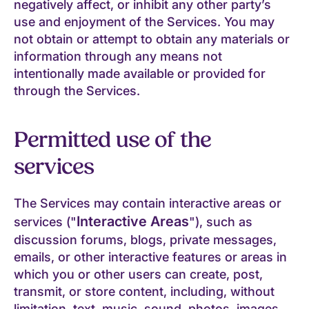
negatively affect, or inhibit any other party’s
use and enjoyment of the Services. You may
not obtain or attempt to obtain any materials or
information through any means not
intentionally made available or provided for
through the Services.
Permitted use of the
services
The Services may contain interactive areas or
Interactive Areas
services ("
"), such as
discussion forums, blogs, private messages,
emails, or other interactive features or areas in
which you or other users can create, post,
transmit, or store content, including, without
limitation, text, music, sound, photos, images,