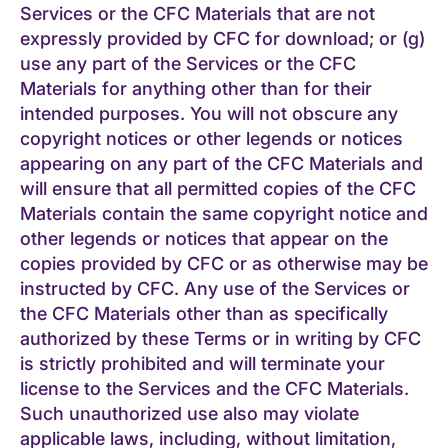
Services or the CFC Materials that are not
expressly provided by CFC for download; or (g)
use any part of the Services or the CFC
Materials for anything other than for their
intended purposes. You will not obscure any
copyright notices or other legends or notices
appearing on any part of the CFC Materials and
will ensure that all permitted copies of the CFC
Materials contain the same copyright notice and
other legends or notices that appear on the
copies provided by CFC or as otherwise may be
instructed by CFC. Any use of the Services or
the CFC Materials other than as specifically
authorized by these Terms or in writing by CFC
is strictly prohibited and will terminate your
license to the Services and the CFC Materials.
Such unauthorized use also may violate
applicable laws, including, without limitation,