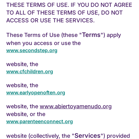
THESE TERMS OF USE. IF YOU DO NOT AGREE
TO ALL OF THESE TERMS OF USE, DO NOT
ACCESS OR USE THE SERVICES.
Terms
These Terms of Use (these "
") apply
when you access or use the
www.secondstep.org
website, the
www.cfchildren.org
website, the
www.earlyopenoften.org
website, the
www.abiertoyamenudo.org
website, or the
www.parenteenconnect.org
Services
website (collectively, the "
") provided