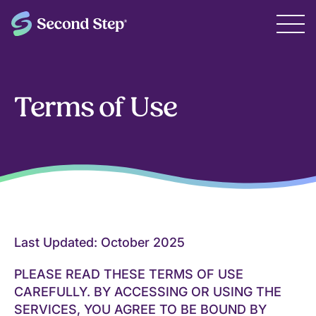
Terms of Use
Last Updated: October 2025
PLEASE READ THESE TERMS OF USE
CAREFULLY. BY ACCESSING OR USING THE
SERVICES, YOU AGREE TO BE BOUND BY