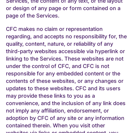
Services, the content of any text, or the layout
or design of any page or form contained on a
page of the Services.
CFC makes no claim or representation
regarding, and accepts no responsibility for, the
quality, content, nature, or reliability of any
third-party websites accessible via hyperlink or
linking to the Services. These websites are not
under the control of CFC, and CFC is not
responsible for any embedded content or the
contents of these websites, or any changes or
updates to these websites. CFC and its users
may provide these links to you as a
convenience, and the inclusion of any link does
not imply any affiliation, endorsement, or
adoption by CFC of any site or any information
contained therein. When you visit other
websites via links or embedded content, you