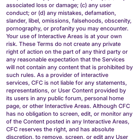
associated loss or damage; (c) any user
conduct; or (d) any mistakes, defamation,
slander, libel, omissions, falsehoods, obscenity,
pornography, or profanity you may encounter.
Your use of Interactive Areas is at your own
risk. These Terms do not create any private
right of action on the part of any third party or
any reasonable expectation that the Services
will not contain any content that is prohibited by
such rules. As a provider of interactive
services, CFC is not liable for any statements,
representations, or User Content provided by
its users in any public forum, personal home
page, or other Interactive Areas. Although CFC
has no obligation to screen, edit, or monitor any
of the Content posted in any Interactive Areas,
CFC reserves the right, and has absolute
discretion, to remove, screen, or edit any User