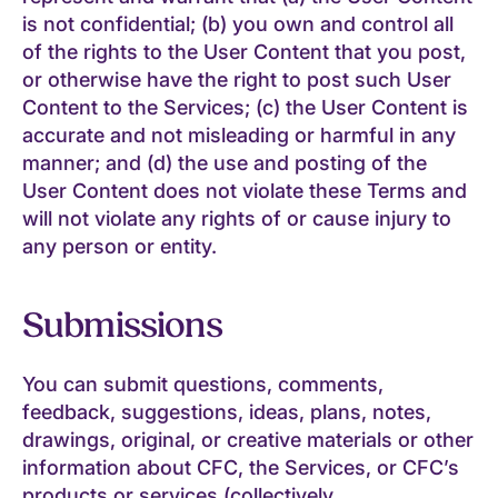
is not confidential; (b) you own and control all
of the rights to the User Content that you post,
or otherwise have the right to post such User
Content to the Services; (c) the User Content is
accurate and not misleading or harmful in any
manner; and (d) the use and posting of the
User Content does not violate these Terms and
will not violate any rights of or cause injury to
any person or entity.
Submissions
You can submit questions, comments,
feedback, suggestions, ideas, plans, notes,
drawings, original, or creative materials or other
information about CFC, the Services, or CFC’s
products or services (collectively,