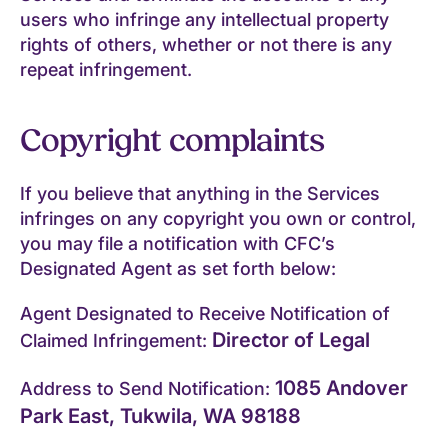
users who infringe any intellectual property
rights of others, whether or not there is any
repeat infringement.
Copyright complaints
If you believe that anything in the Services
infringes on any copyright you own or control,
you may file a notification with CFC’s
Designated Agent as set forth below:
Agent Designated to Receive Notification of
Director of Legal
Claimed Infringement:
1085 Andover
Address to Send Notification:
Park East, Tukwila, WA 98188