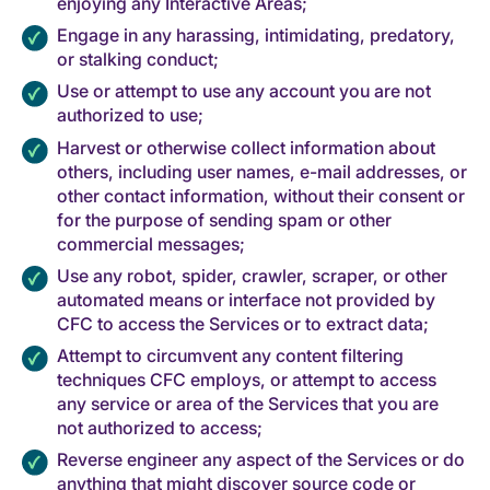
enjoying any Interactive Areas;
Engage in any harassing, intimidating, predatory,
or stalking conduct;
Use or attempt to use any account you are not
authorized to use;
Harvest or otherwise collect information about
others, including user names, e-mail addresses, or
other contact information, without their consent or
for the purpose of sending spam or other
commercial messages;
Use any robot, spider, crawler, scraper, or other
automated means or interface not provided by
CFC to access the Services or to extract data;
Attempt to circumvent any content filtering
techniques CFC employs, or attempt to access
any service or area of the Services that you are
not authorized to access;
Reverse engineer any aspect of the Services or do
anything that might discover source code or