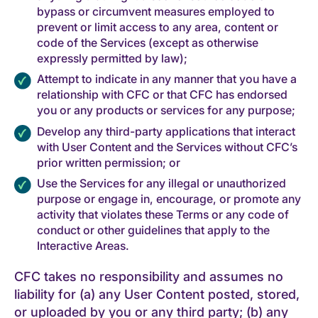
bypass or circumvent measures employed to
prevent or limit access to any area, content or
code of the Services (except as otherwise
expressly permitted by law);
Attempt to indicate in any manner that you have a
relationship with CFC or that CFC has endorsed
you or any products or services for any purpose;
Develop any third-party applications that interact
with User Content and the Services without CFC’s
prior written permission; or
Use the Services for any illegal or unauthorized
purpose or engage in, encourage, or promote any
activity that violates these Terms or any code of
conduct or other guidelines that apply to the
Interactive Areas.
CFC takes no responsibility and assumes no
liability for (a) any User Content posted, stored,
or uploaded by you or any third party; (b) any