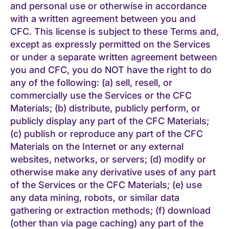
and personal use or otherwise in accordance
with a written agreement between you and
CFC. This license is subject to these Terms and,
except as expressly permitted on the Services
or under a separate written agreement between
you and CFC, you do NOT have the right to do
any of the following: (a) sell, resell, or
commercially use the Services or the CFC
Materials; (b) distribute, publicly perform, or
publicly display any part of the CFC Materials;
(c) publish or reproduce any part of the CFC
Materials on the Internet or any external
websites, networks, or servers; (d) modify or
otherwise make any derivative uses of any part
of the Services or the CFC Materials; (e) use
any data mining, robots, or similar data
gathering or extraction methods; (f) download
(other than via page caching) any part of the