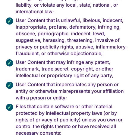
liability, or violate any local, state, national, or
international law;
User Content that is unlawful, libelous, indecent,
inappropriate, profane, defamatory, infringing,
obscene, pornographic, indecent, lewd,
suggestive, harassing, threatening, invasive of
privacy or publicity rights, abusive, inflammatory,
fraudulent, or otherwise objectionable;
User Content that may infringe any patent,
trademark, trade secret, copyright, or other
intellectual or proprietary right of any party;
User Content that impersonates any person or
entity or otherwise misrepresents your affiliation
with a person or entity;
Files that contain software or other material
protected by intellectual property laws (or by
rights of privacy of publicity) unless you own or
control the rights thereto or have received all
necessary consents;