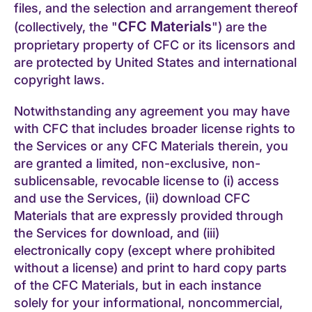
files, and the selection and arrangement thereof
CFC Materials
(collectively, the "
") are the
proprietary property of CFC or its licensors and
are protected by United States and international
copyright laws.
Notwithstanding any agreement you may have
with CFC that includes broader license rights to
the Services or any CFC Materials therein, you
are granted a limited, non-exclusive, non-
sublicensable, revocable license to (i) access
and use the Services, (ii) download CFC
Materials that are expressly provided through
the Services for download, and (iii)
electronically copy (except where prohibited
without a license) and print to hard copy parts
of the CFC Materials, but in each instance
solely for your informational, noncommercial,