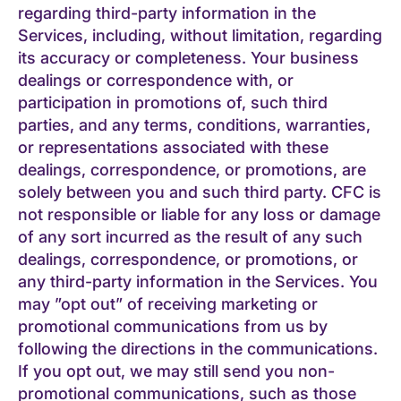
regarding third-party information in the
Services, including, without limitation, regarding
its accuracy or completeness. Your business
dealings or correspondence with, or
participation in promotions of, such third
parties, and any terms, conditions, warranties,
or representations associated with these
dealings, correspondence, or promotions, are
solely between you and such third party. CFC is
not responsible or liable for any loss or damage
of any sort incurred as the result of any such
dealings, correspondence, or promotions, or
any third-party information in the Services. You
may ”opt out” of receiving marketing or
promotional communications from us by
following the directions in the communications.
If you opt out, we may still send you non-
promotional communications, such as those