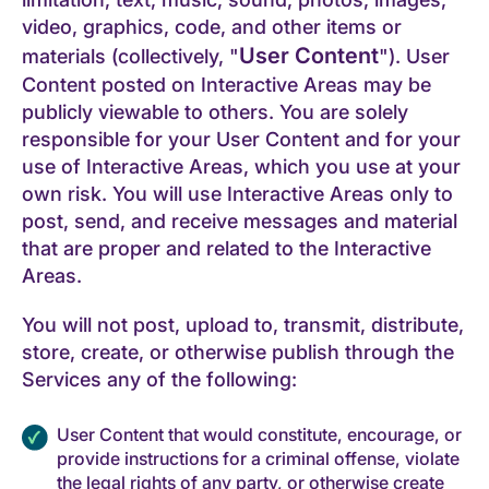
video, graphics, code, and other items or
User Content
materials (collectively, "
"). User
Content posted on Interactive Areas may be
publicly viewable to others. You are solely
responsible for your User Content and for your
use of Interactive Areas, which you use at your
own risk. You will use Interactive Areas only to
post, send, and receive messages and material
that are proper and related to the Interactive
Areas.
You will not post, upload to, transmit, distribute,
store, create, or otherwise publish through the
Services any of the following:
User Content that would constitute, encourage, or
provide instructions for a criminal offense, violate
the legal rights of any party, or otherwise create