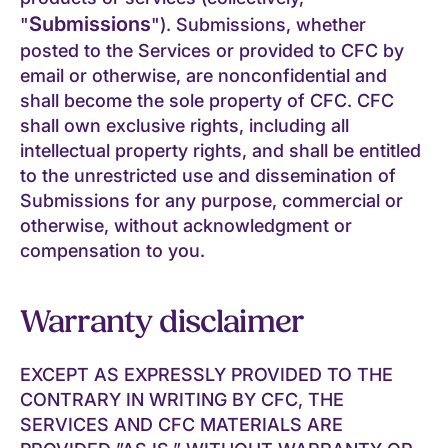
Submissions
"
"). Submissions, whether
posted to the Services or provided to CFC by
email or otherwise, are nonconfidential and
shall become the sole property of CFC. CFC
shall own exclusive rights, including all
intellectual property rights, and shall be entitled
to the unrestricted use and dissemination of
Submissions for any purpose, commercial or
otherwise, without acknowledgment or
compensation to you.
Warranty disclaimer
EXCEPT AS EXPRESSLY PROVIDED TO THE
CONTRARY IN WRITING BY CFC, THE
SERVICES AND CFC MATERIALS ARE