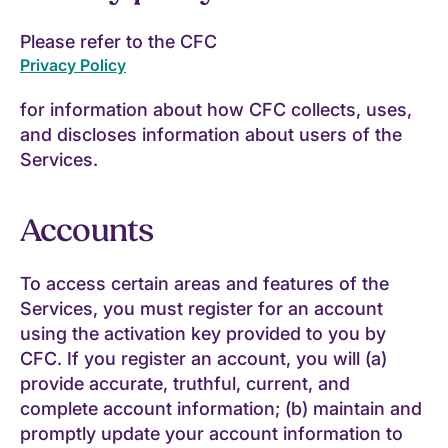
Please refer to the CFC
Privacy Policy
for information about how CFC collects, uses,
and discloses information about users of the
Services.
Accounts
To access certain areas and features of the
Services, you must register for an account
using the activation key provided to you by
CFC. If you register an account, you will (a)
provide accurate, truthful, current, and
complete account information; (b) maintain and
promptly update your account information to