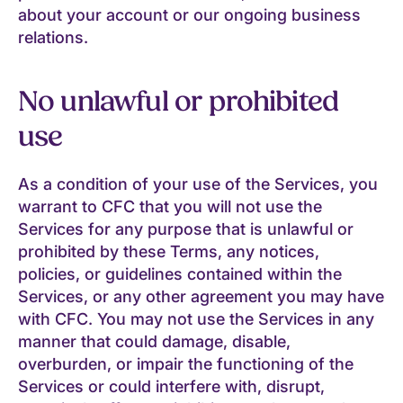
about your account or our ongoing business
relations.
No unlawful or prohibited
use
As a condition of your use of the Services, you
warrant to CFC that you will not use the
Services for any purpose that is unlawful or
prohibited by these Terms, any notices,
policies, or guidelines contained within the
Services, or any other agreement you may have
with CFC. You may not use the Services in any
manner that could damage, disable,
overburden, or impair the functioning of the
Services or could interfere with, disrupt,