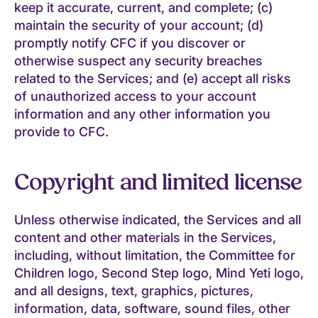
keep it accurate, current, and complete; (c)
maintain the security of your account; (d)
promptly notify CFC if you discover or
otherwise suspect any security breaches
related to the Services; and (e) accept all risks
of unauthorized access to your account
information and any other information you
provide to CFC.
Copyright and limited license
Unless otherwise indicated, the Services and all
content and other materials in the Services,
including, without limitation, the Committee for
Children logo, Second Step logo, Mind Yeti logo,
and all designs, text, graphics, pictures,
information, data, software, sound files, other