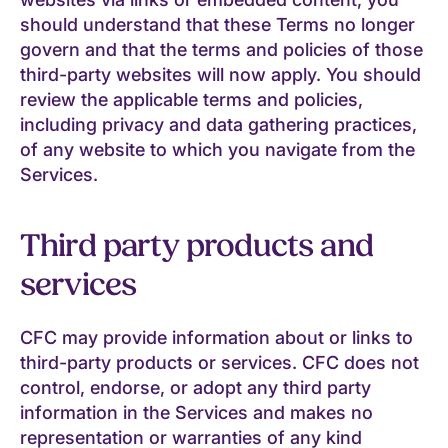
should understand that these Terms no longer
govern and that the terms and policies of those
third-party websites will now apply. You should
review the applicable terms and policies,
including privacy and data gathering practices,
of any website to which you navigate from the
Services.
Third party products and
services
CFC may provide information about or links to
third-party products or services. CFC does not
control, endorse, or adopt any third party
information in the Services and makes no
representation or warranties of any kind