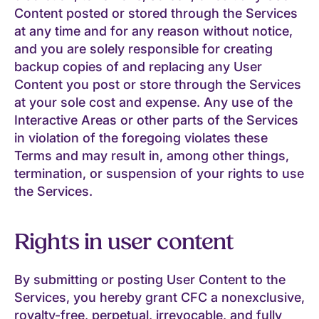
Content posted or stored through the Services
at any time and for any reason without notice,
and you are solely responsible for creating
backup copies of and replacing any User
Content you post or store through the Services
at your sole cost and expense. Any use of the
Interactive Areas or other parts of the Services
in violation of the foregoing violates these
Terms and may result in, among other things,
termination, or suspension of your rights to use
the Services.
Rights in user content
By submitting or posting User Content to the
Services, you hereby grant CFC a nonexclusive,
royalty-free, perpetual, irrevocable, and fully