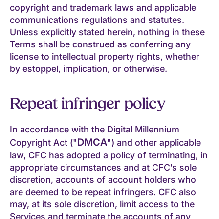
copyright and trademark laws and applicable
communications regulations and statutes.
Unless explicitly stated herein, nothing in these
Terms shall be construed as conferring any
license to intellectual property rights, whether
by estoppel, implication, or otherwise.
Repeat infringer policy
In accordance with the Digital Millennium
DMCA
Copyright Act ("
") and other applicable
law, CFC has adopted a policy of terminating, in
appropriate circumstances and at CFC’s sole
discretion, accounts of account holders who
are deemed to be repeat infringers. CFC also
may, at its sole discretion, limit access to the
Services and terminate the accounts of any