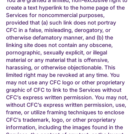
You are granted a limited, non-exclusive right to
create a text hyperlink to the home page of the
Services for noncommercial purposes,
provided that (a) such link does not portray
CFC in a false, misleading, derogatory, or
otherwise defamatory manner, and (b) the
linking site does not contain any obscene,
pornographic, sexually explicit, or illegal
material or any material that is offensive,
harassing, or otherwise objectionable. This
limited right may be revoked at any time. You
may not use any CFC logo or other proprietary
graphic of CFC to link to the Services without
CFC’s express written permission. You may not,
without CFC’s express written permission, use,
frame, or utilize framing techniques to enclose
CFC’s trademark, logo, or other proprietary
information, including the images found in the