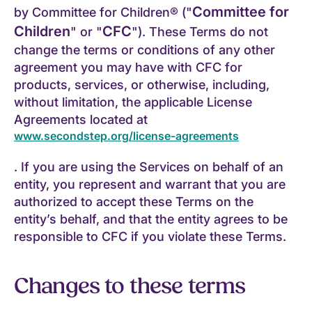
Committee for
by Committee for Children® ("
Children
CFC
" or "
"). These Terms do not
change the terms or conditions of any other
agreement you may have with CFC for
products, services, or otherwise, including,
without limitation, the applicable License
Agreements located at
www.secondstep.org/license-agreements
. If you are using the Services on behalf of an
entity, you represent and warrant that you are
authorized to accept these Terms on the
entity’s behalf, and that the entity agrees to be
responsible to CFC if you violate these Terms.
Changes to these terms