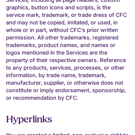
graphics, button icons and scripts, is the
service mark, trademark, or trade dress of CFC
and may not be copied, imitated, or used, in
whole or in part, without CFC’s prior written
permission. All other trademarks, registered
trademarks, product names, and names or
logos mentioned in the Services are the
property of their respective owners. Reference
to any products, services, processes, or other
information, by trade name, trademark,
manufacturer, supplier, or otherwise does not
constitute or imply endorsement, sponsorship,
or recommendation by CFC.
Hyperlinks