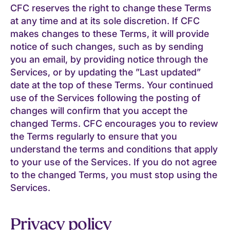
CFC reserves the right to change these Terms
at any time and at its sole discretion. If CFC
makes changes to these Terms, it will provide
notice of such changes, such as by sending
you an email, by providing notice through the
Services, or by updating the ”Last updated”
date at the top of these Terms. Your continued
use of the Services following the posting of
changes will confirm that you accept the
changed Terms. CFC encourages you to review
the Terms regularly to ensure that you
understand the terms and conditions that apply
to your use of the Services. If you do not agree
to the changed Terms, you must stop using the
Services.
Privacy policy