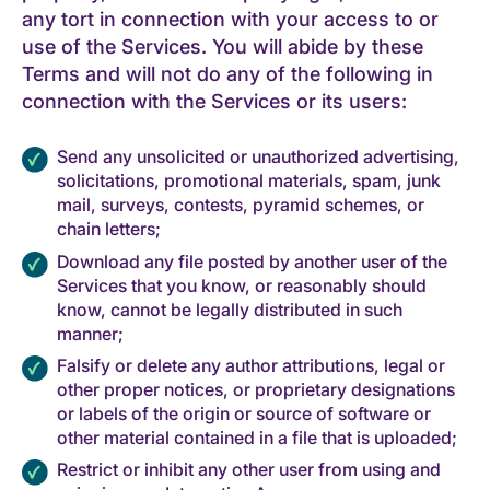
any tort in connection with your access to or
use of the Services. You will abide by these
Terms and will not do any of the following in
connection with the Services or its users:
Send any unsolicited or unauthorized advertising,
solicitations, promotional materials, spam, junk
mail, surveys, contests, pyramid schemes, or
chain letters;
Download any file posted by another user of the
Services that you know, or reasonably should
know, cannot be legally distributed in such
manner;
Falsify or delete any author attributions, legal or
other proper notices, or proprietary designations
or labels of the origin or source of software or
other material contained in a file that is uploaded;
Restrict or inhibit any other user from using and