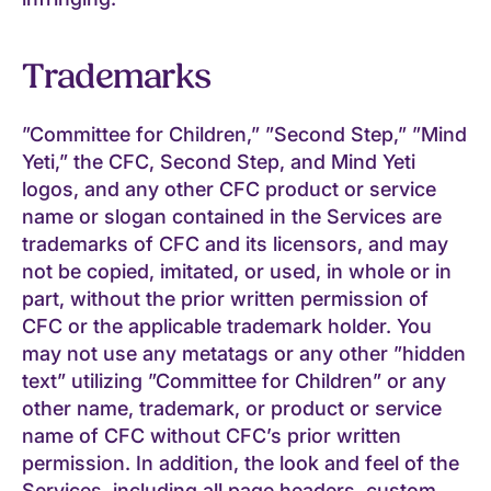
Trademarks
”Committee for Children,” ”Second Step,” ”Mind
Yeti,” the CFC, Second Step, and Mind Yeti
logos, and any other CFC product or service
name or slogan contained in the Services are
trademarks of CFC and its licensors, and may
not be copied, imitated, or used, in whole or in
part, without the prior written permission of
CFC or the applicable trademark holder. You
may not use any metatags or any other ”hidden
text” utilizing ”Committee for Children” or any
other name, trademark, or product or service
name of CFC without CFC’s prior written
permission. In addition, the look and feel of the
Services, including all page headers, custom