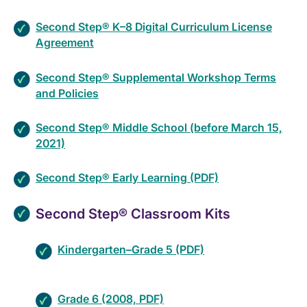
Second Step® K–8 Digital Curriculum License
Agreement
Second Step® Supplemental Workshop Terms
and Policies
Second Step® Middle School (before March 15,
2021)
Second Step® Early Learning (PDF)
Second Step® Classroom Kits
Kindergarten–Grade 5 (PDF)
Grade 6 (2008, PDF)