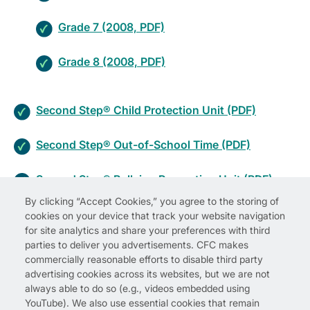
Grade 7 (2008, PDF)
Grade 8 (2008, PDF)
Second Step® Child Protection Unit (PDF)
Second Step® Out-of-School Time (PDF)
Second Step® Bullying Prevention Unit (PDF)
By clicking “Accept Cookies,” you agree to the storing of
cookies on your device that track your website navigation
for site analytics and share your preferences with third
parties to deliver you advertisements. CFC makes
commercially reasonable efforts to disable third party
advertising cookies across its websites, but we are not
always able to do so (e.g., videos embedded using
YouTube). We also use essential cookies that remain