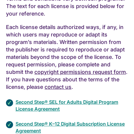
The text for each license is provided below for
your reference.
Each license details authorized ways, if any, in
which users may reproduce or adapt its
program’s materials. Written permission from
the publisher is required to reproduce or adapt
materials beyond the scope of the license. To
request permission, please complete and
submit the
copyright permissions request form
.
If you have questions about the terms of the
license, please
contact us
.
Second Step® SEL for Adults Digital Program
License Agreement
Second Step® K–12 Digital Subscription License
Agreement