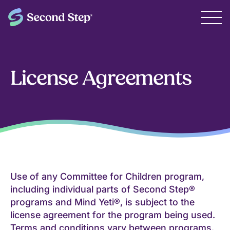
License Agreements
Use of any Committee for Children program,
including individual parts of Second Step®
programs and Mind Yeti®, is subject to the
license agreement for the program being used.
Terms and conditions vary between programs.