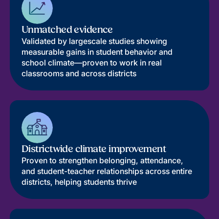
Unmatched evidence
Validated by largescale studies showing
measurable gains in student behavior and
school climate—proven to work in real
classrooms and across districts
Districtwide climate improvement
Proven to strengthen belonging, attendance,
and student-teacher relationships across entire
districts, helping students thrive