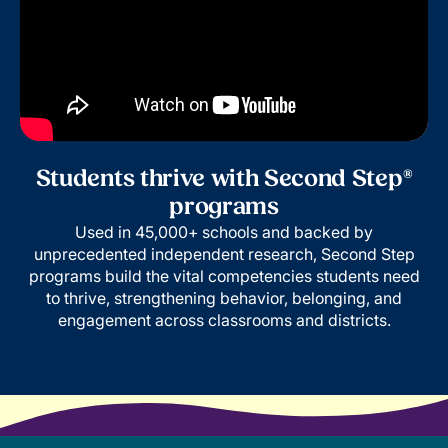
Students thrive with Second Step®
programs
Used in 45,000+ schools and backed by
unprecedented independent research, Second Step
programs build the vital competencies students need
to thrive, strengthening behavior, belonging, and
engagement across classrooms and districts.