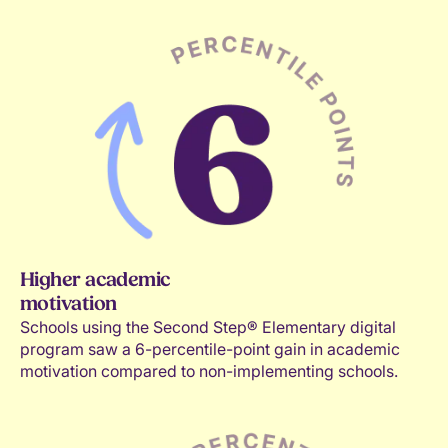
Kindness
Confidence
Executive functions
Higher academic
motivation
Schools using the Second Step® Elementary digital
program saw a 6-percentile-point gain in academic
motivation compared to non-implementing schools.