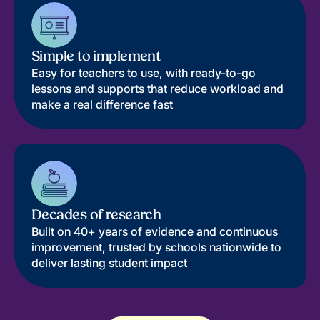
Simple to implement
Easy for teachers to use, with ready-to-go
lessons and supports that reduce workload and
make a real difference fast
Decades of research
Built on 40+ years of evidence and continuous
improvement, trusted by schools nationwide to
deliver lasting student impact