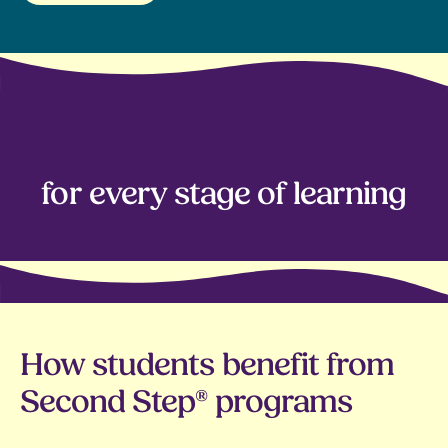
Human skills
Collaboration
for every stage of learning
Communication
Problem-solving
Resilience
Emotion regulation
How students benefit from
Growth mindset
Second Step® programs
Empathy