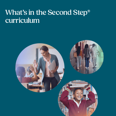
What’s in the Second Step®
curriculum