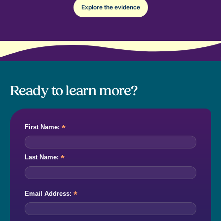
Explore the evidence
Ready to learn more?
*
First Name:
*
Last Name:
*
Email Address: