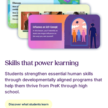
Skills that power learning
Students strengthen essential human skills
through developmentally aligned programs that
help them thrive from PreK through high
school.
Discover what students learn