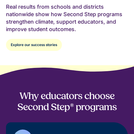
Real results from schools and districts
nationwide show how Second Step programs
strengthen climate, support educators, and
improve student outcomes.
Explore our success stories
Why educators choose
Second Step® programs