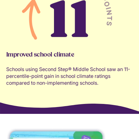
Improved school climate
Schools using Second Step® Middle School saw an 11-
percentile-point gain in school climate ratings
compared to non-implementing schools.