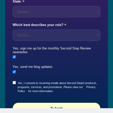
*
State:
*
Which best describes your role?
Yes, sign me up for the monthly Second Step Review
newsletter.
Yes, send me blog updates.
Yes, I consent to receiving emails about Second Step® products,
programs, services, and promotions. Please view our
Privacy
Policy
for more information.
Submit