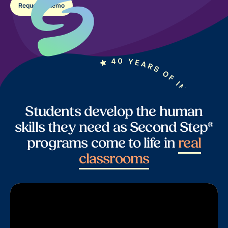
Request a demo
Students develop the human
skills they need as Second Step®
programs come to life in
real
classrooms