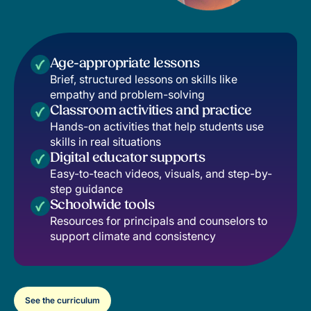
Age-appropriate lessons
Brief, structured lessons on skills like
empathy and problem-solving
Classroom activities and practice
Hands-on activities that help students use
skills in real situations
Digital educator supports
Easy-to-teach videos, visuals, and step-by-
step guidance
Schoolwide tools
Resources for principals and counselors to
support climate and consistency
See the curriculum