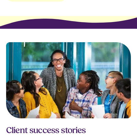
Client success stories