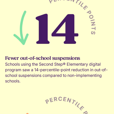
Fewer out-of-school suspensions
Schools using the Second Step® Elementary digital
program saw a 14-percentile-point reduction in out-of-
school suspensions compared to non-implementing
schools.