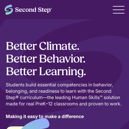
Better Climate.
Better Behavior.
Better Learning.
Students build essential competencies in behavior,
belonging, and readiness to learn with the Second
Step® curriculum—the leading Human Skills™ solution
made for real PreK–12 classrooms and proven to work.
Making it easy to make a difference