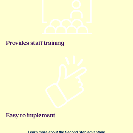
Provides staff training
Easy to implement
Learn more about the Second Step advantage