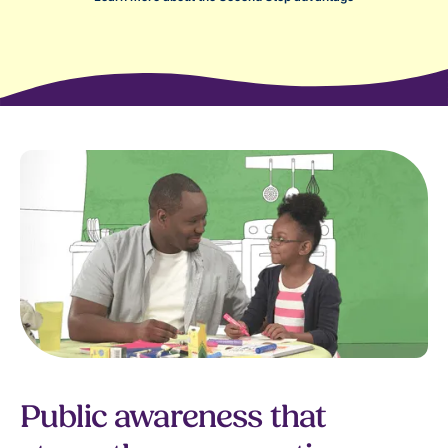
Public awareness that