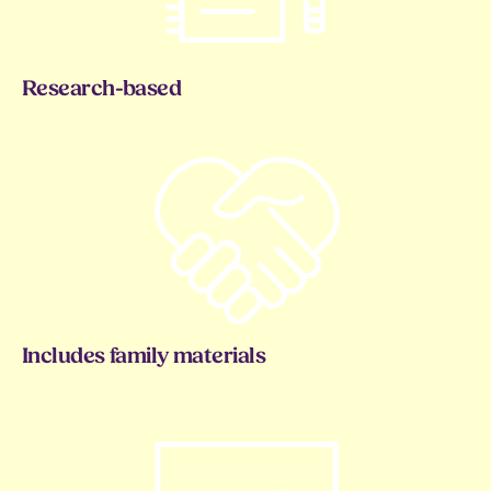
Research-based
Includes family materials