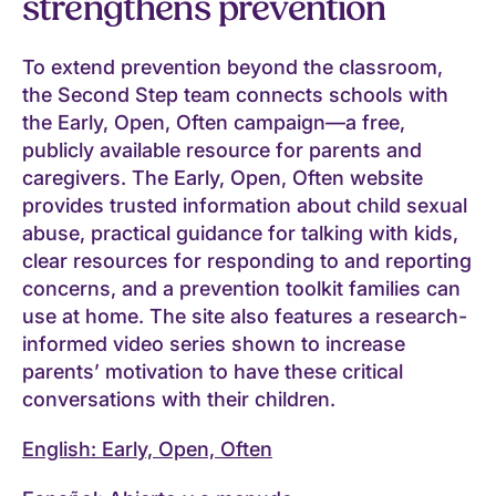
strengthens prevention
To extend prevention beyond the classroom,
the Second Step team connects schools with
the Early, Open, Often campaign—a free,
publicly available resource for parents and
caregivers. The Early, Open, Often website
provides trusted information about child sexual
abuse, practical guidance for talking with kids,
clear resources for responding to and reporting
concerns, and a prevention toolkit families can
use at home. The site also features a research-
informed video series shown to increase
parents’ motivation to have these critical
conversations with their children.
English: Early, Open, Often