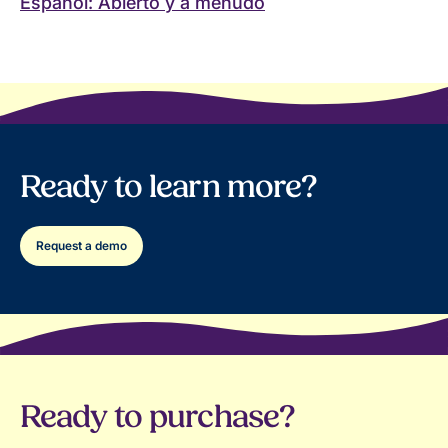
Español: Abierto y a menudo
Ready to learn more?
Request a demo
Ready to purchase?