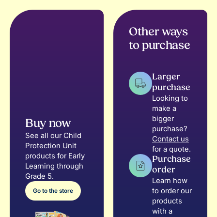
Other ways
to purchase
Larger
purchase
Looking to
make a
bigger
Buy now
purchase?
See all our Child
Contact us
Protection Unit
for a quote.
products for Early
Purchase
Learning through
order
Grade 5.
Learn how
to order our
Go to the store
products
with a