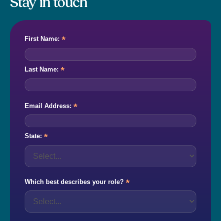
Stay in touch
*
First Name:
*
Last Name:
*
Email Address:
*
State:
*
Which best describes your role?