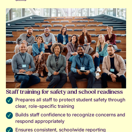
Staff training for safety and school readiness
Prepares all staff to protect student safety through
clear, role-specific training
Builds staff confidence to recognize concerns and
respond appropriately
Ensures consistent, schoolwide reporting