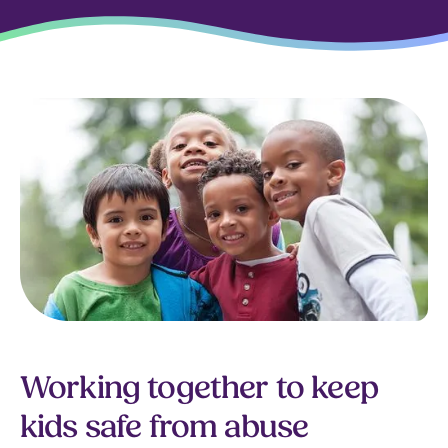
Working together to keep
kids safe from abuse