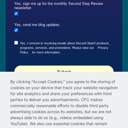
Yes, sign me up for the monthly Second Step Review
newsletter.
Yes, send me blog updates.
Yes, I consent to receiving emails about Second Step® products,
programs, services, and promotions. Please view our
Privacy
Policy
for more information.
Submit
By clicking “Accept Cookies,” you agree to the storing of
cookies on your device that track your website navigation
for site analytics and share your preferences with third
parties to deliver you advertisements. CFC makes
commercially reasonable efforts to disable third party
advertising cookies across its websites, but we are not
always able to do so (e.g., videos embedded using
YouTube). We also use essential cookies that remain