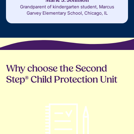
Marie J. Johnson
Grandparent of kindergarten student, Marcus
Garvey Elementary School, Chicago, IL
Why choose the Second
Step® Child Protection Unit