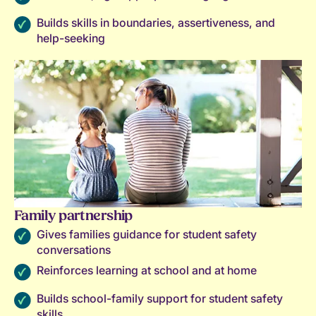
Builds skills in boundaries, assertiveness, and
help-seeking
Family partnership
Gives families guidance for student safety
conversations
Reinforces learning at school and at home
Builds school-family support for student safety
skills