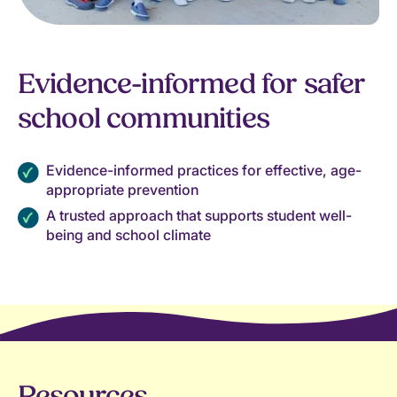
Evidence-informed for safer
school communities
Evidence-informed practices for effective, age-
appropriate prevention
A trusted approach that supports student well-
being and school climate
Resources