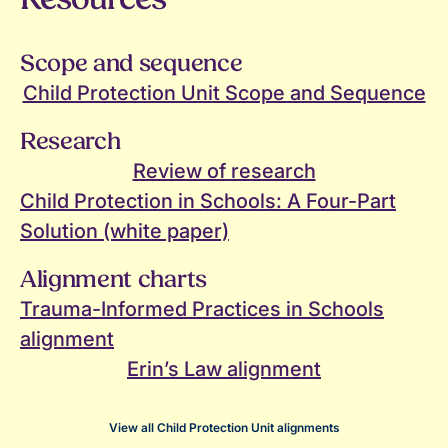
Scope and sequence
Child Protection Unit Scope and Sequence
Research
Review of research
Child Protection in Schools: A Four-Part
Solution (white paper)
Alignment charts
Trauma-Informed Practices in Schools
alignment
Erin’s Law alignment
View all Child Protection Unit alignments