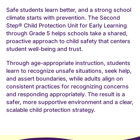
Safe students learn better, and a strong school
climate starts with prevention. The Second
Step® Child Protection Unit for Early Learning
through Grade 5 helps schools take a shared,
proactive approach to child safety that centers
student well-being and trust.
Through age-appropriate instruction, students
learn to recognize unsafe situations, seek help,
and assert boundaries, while adults align on
consistent practices for recognizing concerns
and responding appropriately. The result is a
safer, more supportive environment and a clear,
scalable child protection strategy.