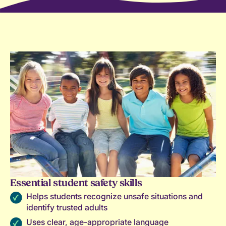
Essential student safety skills
Helps students recognize unsafe situations and
identify trusted adults
Uses clear, age-appropriate language