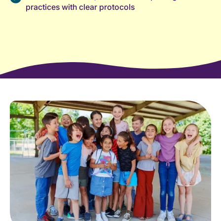
practices with clear protocols