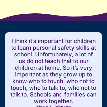
I think it’s important for children
to learn personal safety skills at
school. Unfortunately, a lot of
us do not teach that to our
children at home. So it’s very
important as they grow up to
know who to touch, who not to
touch, who to talk to, who not to
talk to. Schools and families can
work together.