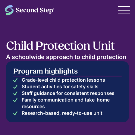
Child Protection Unit
A schoolwide approach to child protection
Program highlights
Grade-level child protection lessons
Student activities for safety skills
Staff guidance for consistent responses
Family communication and take-home
resources
Research-based, ready-to-use unit