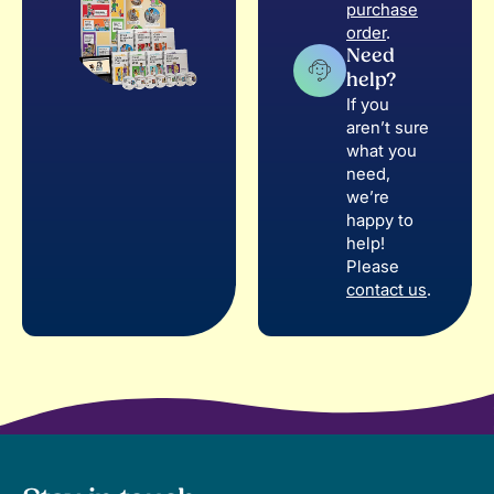
purchase
order
.
Need
help?
If you
aren’t sure
what you
need,
we’re
happy to
help!
Please
contact us
.