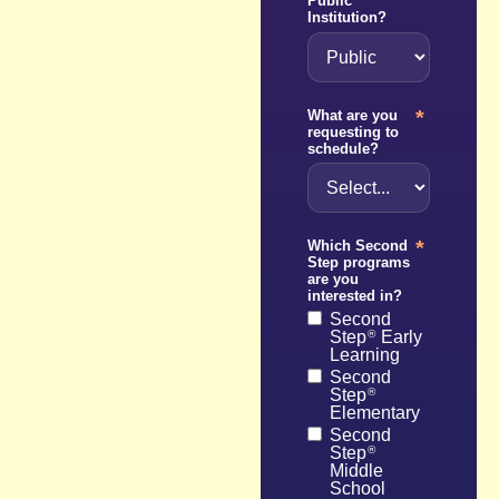
Public
Institution?
*
What are you
requesting to
schedule?
*
Which Second
Step programs
are you
interested in?
Second
Step
Early
®
Learning
Second
Step
®
Elementary
Second
Step
®
Middle
School