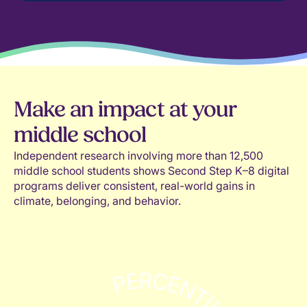
Make an impact at your
middle school
Independent research involving more than 12,500
middle school students shows Second Step K–8 digital
programs deliver consistent, real-world gains in
climate, belonging, and behavior.