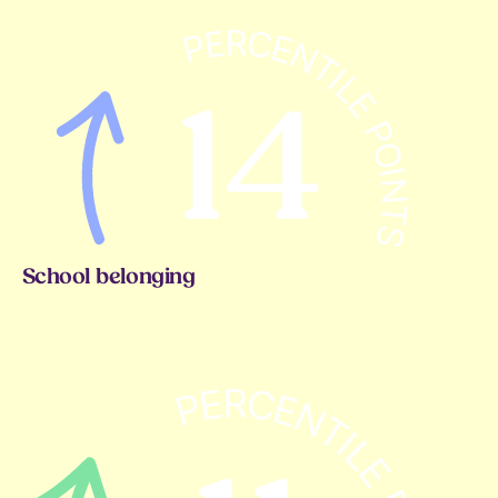
School belonging