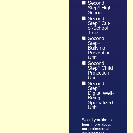
Second
Step
High
®
School
Second
Step
Out-
®
of-School
Time
Second
Step
®
Bullying
Prevention
Unit
Second
Step
Child
®
Protection
Unit
Second
Step
®
Digital Well-
Being
Specialized
Unit
Would you like to
learn more about
our professional