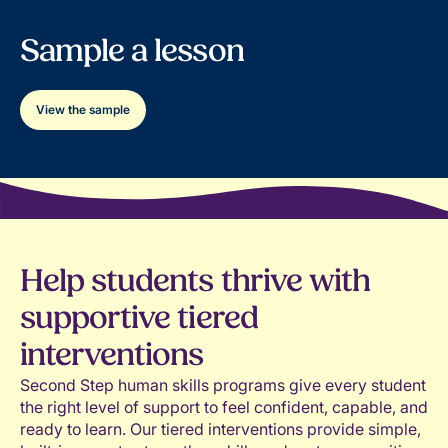
viewpoints
needs and goals
Teaches effective approaches for managing
Sample a lesson
Supports classrooms where emotional
and resolving conflict constructively
experiences are normalized, understood,
Reinforces understanding and honoring
and addressed thoughtfully
differences across personal, familial, and
View the sample
cultural backgrounds
Strengthens students’ communication,
collaboration, and problem-solving abilities
Help students thrive with
supportive tiered
interventions
Second Step human skills programs give every student
the right level of support to feel confident, capable, and
ready to learn. Our tiered interventions provide simple,