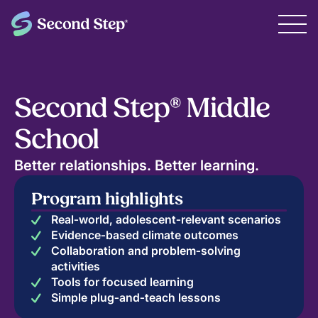
Second Step® Middle
School
Better relationships. Better learning.
Program highlights
Real‑world, adolescent‑relevant scenarios
Evidence‑based climate outcomes
Collaboration and problem‑solving
activities
Tools for focused learning
Simple plug‑and‑teach lessons