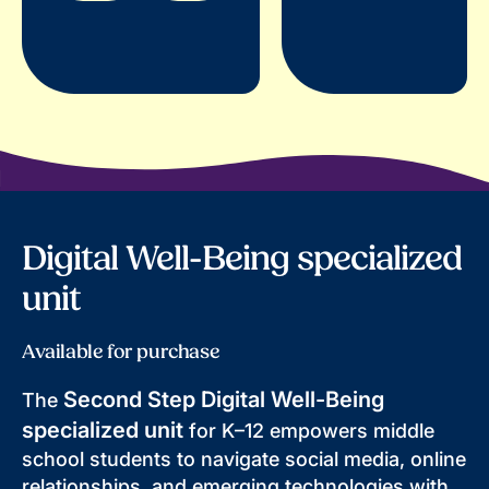
Digital Well-Being specialized
unit
Available for purchase
Second Step Digital Well-Being
The
specialized unit
for K–12 empowers middle
school students to navigate social media, online
relationships, and emerging technologies with