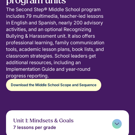
program units
The Second Step® Middle School program
includes 79 multimedia, teacher‑led lessons
in English and Spanish, nearly 200 advisory
activities, and an optional Recognizing
Bullying & Harassment unit. It also offers
professional learning, family communication
tools, academic lesson plans, book lists, and
classroom strategies. School leaders get
additional resources, including an
Implementation Guide and year‑round
progress reporting.
Download the Middle School Scope and Sequence
Unit 1: Mindsets & Goals
7 lessons per grade