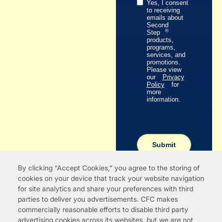
Yes, I consent
to receiving
emails about
Second
®
Step
products,
programs,
services, and
promotions.
Please view
our
Privacy
Policy
for
more
information.
Submit
By clicking “Accept Cookies,” you agree to the storing of
cookies on your device that track your website navigation
for site analytics and share your preferences with third
parties to deliver you advertisements. CFC makes
commercially reasonable efforts to disable third party
advertising cookies across its websites, but we are not