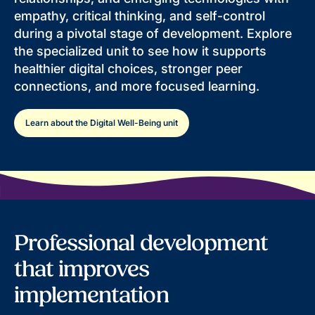
empathy, critical thinking, and self-control
during a pivotal stage of development. Explore
the specialized unit to see how it supports
healthier digital choices, stronger peer
connections, and more focused learning.
Learn about the Digital Well-Being unit
Professional development
that improves
implementation