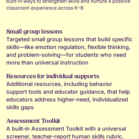
built‑in ways to strengthen skills and nurture a positive
classroom experience across K–8
Small group lessons
Targeted small group lessons that build specific
skills—like emotion regulation, flexible thinking,
and problem‑solving—for students who need
more than universal instruction
Resources for individual supports
Additional resources, including behavior
support tools and educator guidance, that help
educators address higher-need, individualized
skills gaps
Assessment Toolkit
A built‑in Assessment Toolkit with a universal
screener, teacher-report human skills rubric,