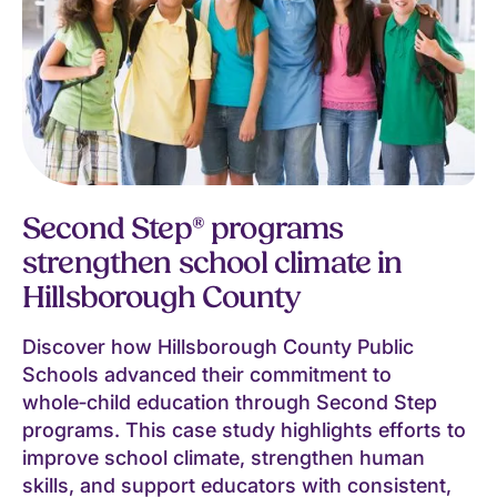
Second Step® programs
strengthen school climate in
Hillsborough County
Discover how Hillsborough County Public
Schools advanced their commitment to
whole‑child education through Second Step
programs. This case study highlights efforts to
improve school climate, strengthen human
skills, and support educators with consistent,