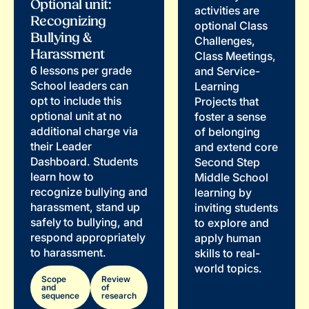
Optional unit:
activities are
Recognizing
optional Class
Bullying &
Challenges,
Harassment
Class Meetings,
6 lessons per grade
and Service-
School leaders can
Learning
opt to include this
Projects that
optional unit at no
foster a sense
additional charge via
of belonging
their Leader
and extend core
Dashboard. Students
Second Step
learn how to
Middle School
recognize bullying and
learning by
harassment, stand up
inviting students
safely to bullying, and
to explore and
respond appropriately
apply human
to harassment.
skills to real-
world topics.
Scope
Review
and
of
sequence
research