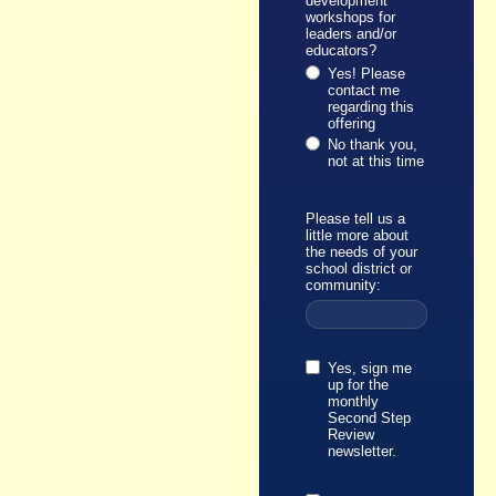
development
workshops for
leaders and/or
educators?
Yes! Please
contact me
regarding this
offering
No thank you,
not at this time
Please tell us a
little more about
the needs of your
school district or
community:
Yes, sign me
up for the
monthly
Second Step
Review
newsletter.