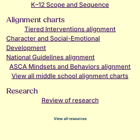
K–12 Scope and Sequence
Alignment charts
Tiered Interventions alignment
Character and Social-Emotional
Development
National Guidelines alignment
ASCA Mindsets and Behaviors alignment
View all middle school alignment charts
Research
Review of research
View all resources