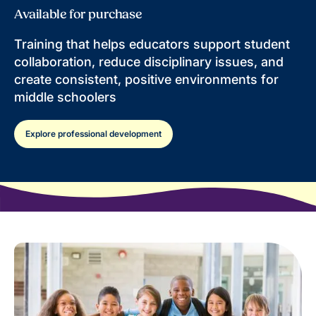
Available for purchase
Training that helps educators support student
collaboration, reduce disciplinary issues, and
create consistent, positive environments for
middle schoolers
Explore professional development