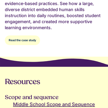
evidence‑based practices. See how a large,
diverse district embedded human skills
instruction into daily routines, boosted student
engagement, and created more supportive
learning environments.
Read the case study
Resources
Scope and sequence
Middle School Scope and Sequence