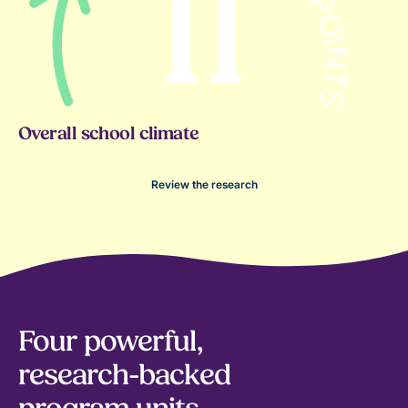
Overall school climate
Review the research
Four powerful,
research-backed