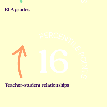
ELA grades
Teacher-student relationships