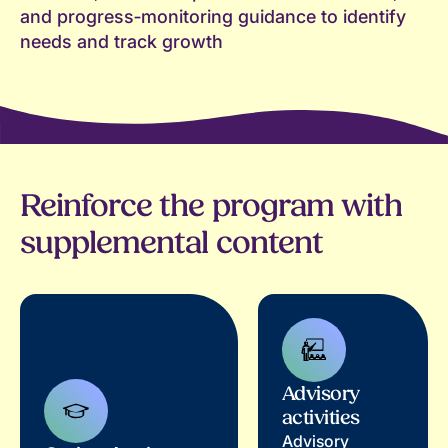
and progress‑monitoring guidance to identify
needs and track growth
Reinforce the program with
supplemental content
Advisory
activities
Advisory