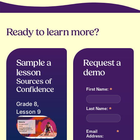
Ready to learn more?
Sample a
Request a
lesson
demo
Sources of
Confidence
*
First Name:
Grade 8,
*
Last Name:
Lesson 9
*
Email
Address: