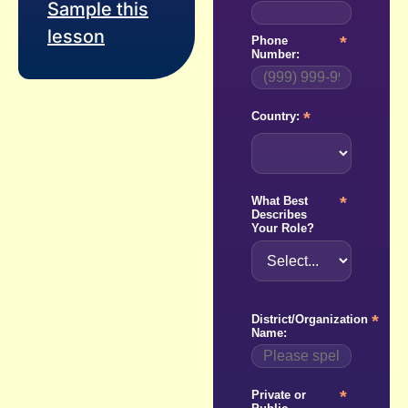
Sample this
lesson
*
Phone
Number:
*
Country:
*
What Best
Describes
Your Role?
*
District/Organization
Name:
*
Private or