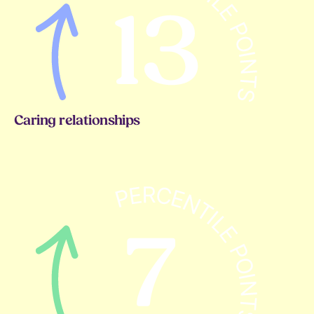
Caring relationships