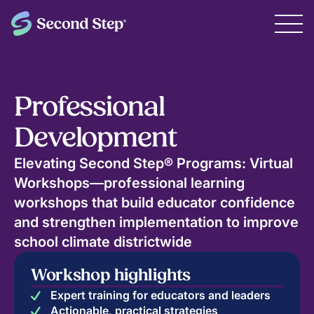
Professional
Development
Elevating Second Step® Programs: Virtual
Workshops—professional learning
workshops that build educator confidence
and strengthen implementation to improve
school climate districtwide
Workshop highlights
Expert training for educators and leaders
Actionable, practical strategies