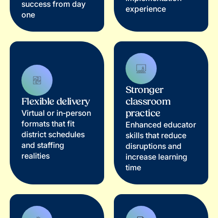
success from day
experience
one
Stronger
Flexible delivery
classroom
practice
Virtual or in‑person
formats that fit
Enhanced educator
district schedules
skills that reduce
and staffing
disruptions and
realities
increase learning
time