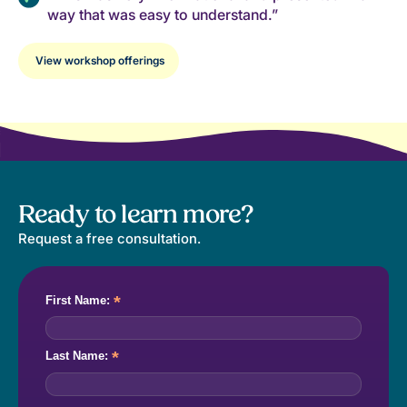
way that was easy to understand.”
View workshop offerings
Ready to learn more?
Request a free consultation.
*
First Name:
*
Last Name: