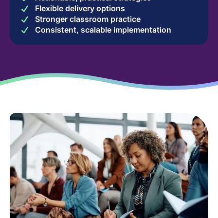
Flexible delivery options
Stronger classroom practice
Consistent, scalable implementation