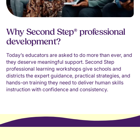
Why Second Step® professional
development?
Today’s educators are asked to do more than ever, and
they deserve meaningful support. Second Step
professional learning workshops give schools and
districts the expert guidance, practical strategies, and
hands-on training they need to deliver human skills
instruction with confidence and consistency.