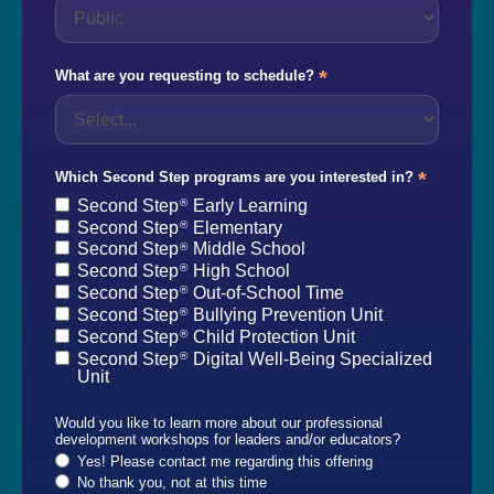
*
What are you requesting to schedule?
*
Which Second Step programs are you interested in?
Second Step
Early Learning
®
Second Step
Elementary
®
Second Step
Middle School
®
Second Step
High School
®
Second Step
Out-of-School Time
®
Second Step
Bullying Prevention Unit
®
Second Step
Child Protection Unit
®
Second Step
Digital Well-Being Specialized
®
Unit
Would you like to learn more about our professional
development workshops for leaders and/or educators?
Yes! Please contact me regarding this offering
No thank you, not at this time