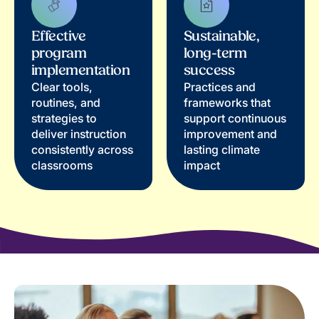
Effective
Sustainable,
program
long-term
implementation
success
Clear tools,
Practices and
routines, and
frameworks that
strategies to
support continuous
deliver instruction
improvement and
consistently across
lasting climate
classrooms
impact