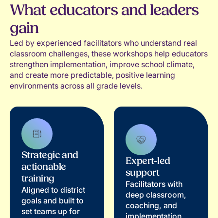
What educators and leaders
gain
Led by experienced facilitators who understand real
classroom challenges, these workshops help educators
strengthen implementation, improve school climate,
and create more predictable, positive learning
environments across all grade levels.
Strategic and
Expert-led
actionable
support
training
Facilitators with
Aligned to district
deep classroom,
goals and built to
coaching, and
set teams up for
implementation