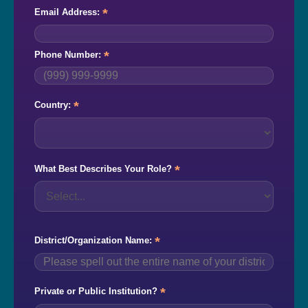
*
Email Address:
*
Phone Number:
*
Country:
*
What Best Describes Your Role?
*
District/Organization Name:
*
Private or Public Institution?