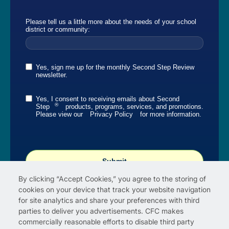
Please tell us a little more about the needs of your school
district or community:
Yes, sign me up for the monthly Second Step Review
newsletter.
Yes, I consent to receiving emails about Second
®
Step
products, programs, services, and promotions.
Please view our
Privacy Policy
for more information.
Submit
By clicking “Accept Cookies,” you agree to the storing of
cookies on your device that track your website navigation
for site analytics and share your preferences with third
parties to deliver you advertisements. CFC makes
commercially reasonable efforts to disable third party