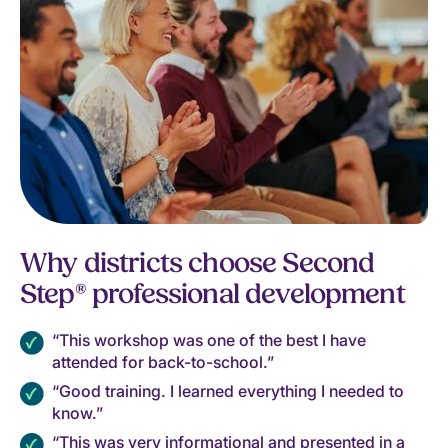
Why districts choose Second
Step® professional development
“This workshop was one of the best I have
attended for back-to-school.”
“Good training. I learned everything I needed to
know.”
“This was very informational and presented in a