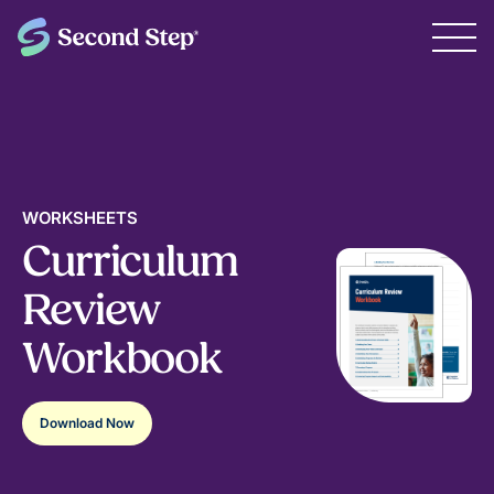
WORKSHEETS
Curriculum
Review
Workbook
Download Now