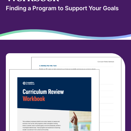
Finding a Program to Support Your Goals