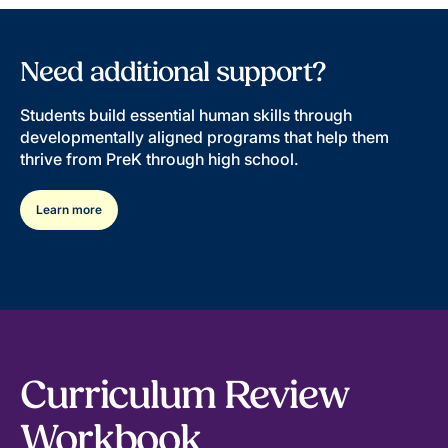
Need additional support?
Students build essential human skills through
developmentally aligned programs that help them
thrive from PreK through high school.
Learn more
Curriculum Review
Workbook