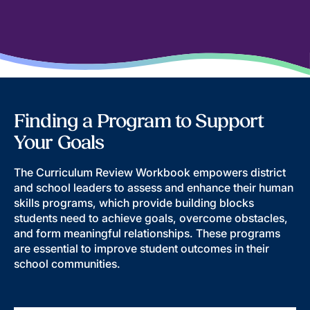
Finding a Program to Support
Your Goals
The Curriculum Review Workbook empowers district
and school leaders to assess and enhance their human
skills programs, which provide building blocks
students need to achieve goals, overcome obstacles,
and form meaningful relationships. These programs
are essential to improve student outcomes in their
school communities.