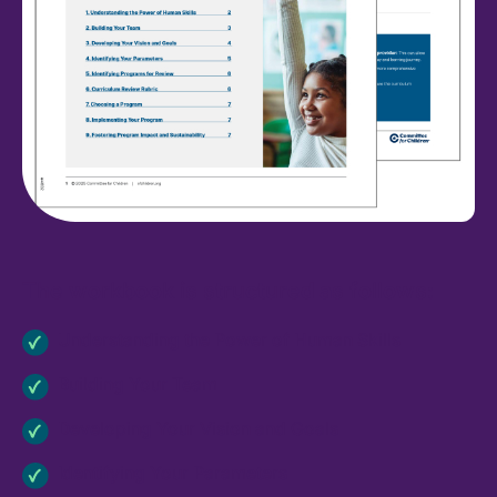
The workbook is structured as follows:
Understanding the Power of Human Skills
Building Your Team
Developing Your Vision and Goals
Identifying Your Parameters