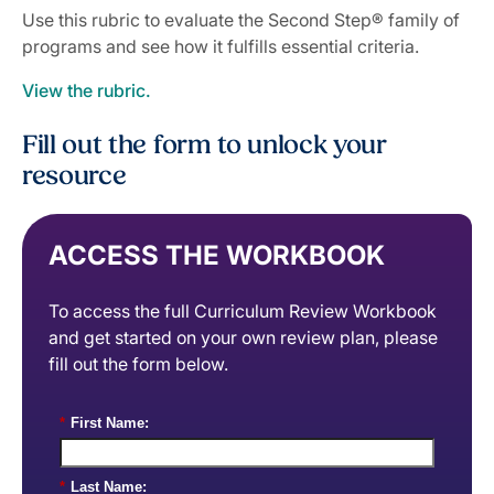
Use this rubric to evaluate the Second Step® family of
programs and see how it fulfills essential criteria.
View the rubric.
Fill out the form to unlock your
resource
ACCESS THE WORKBOOK
To access the full Curriculum Review Workbook
and get started on your own review plan, please
fill out the form below.
*
First Name:
*
Last Name: