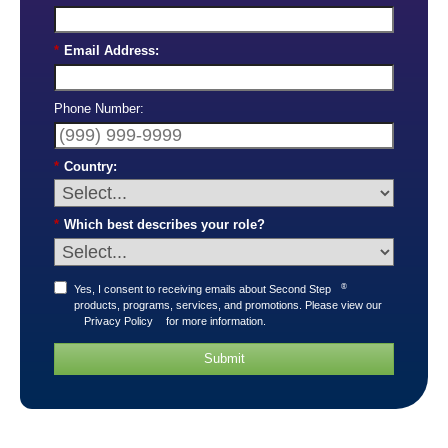
*
Email Address:
Phone Number:
*
Country:
*
Which best describes your role?
®
Yes, I consent to receiving emails about Second Step
products, programs, services, and promotions. Please view our
Privacy Policy
for more information.
Submit