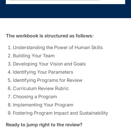
The workbook is structured as follows:
Understanding the Power of Human Skills
Building Your Team
Developing Your Vision and Goals
Identifying Your Parameters
Identifying Programs for Review
Curriculum Review Rubric
Choosing a Program
Implementing Your Program
Fostering Program Impact and Sustainability
Ready to jump right to the review?