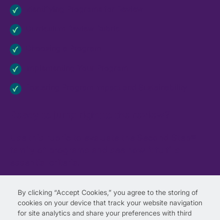
Identifying Programs for Review
Curriculum Review Rubric
Choosing a Program
Implementing Your Program
Fostering Program Impact and Sustainability
Ready to jump right to the review?
Use this rubric to evaluate the Second Step®
family of programs and see how it fulfills
essential criteria.
View the rubric.
By clicking “Accept Cookies,” you agree to the storing of
cookies on your device that track your website navigation
for site analytics and share your preferences with third