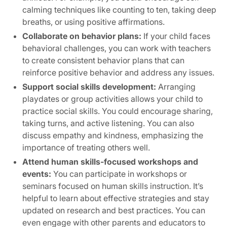
calming techniques like counting to ten, taking deep
breaths, or using positive affirmations.
Collaborate on behavior plans:
If your child faces
behavioral challenges, you can work with teachers
to create consistent behavior plans that can
reinforce positive behavior and address any issues.
Support social skills development:
Arranging
playdates or group activities allows your child to
practice social skills. You could encourage sharing,
taking turns, and active listening. You can also
discuss empathy and kindness, emphasizing the
importance of treating others well.
Attend human skills-focused workshops and
events:
You can participate in workshops or
seminars focused on human skills instruction. It’s
helpful to learn about effective strategies and stay
updated on research and best practices. You can
even engage with other parents and educators to