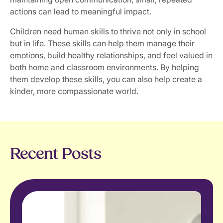
actions can lead to meaningful impact.
Children need human skills to thrive not only in school
but in life. These skills can help them manage their
emotions, build healthy relationships, and feel valued in
both home and classroom environments. By helping
them develop these skills, you can also help create a
kinder, more compassionate world.
Recent Posts