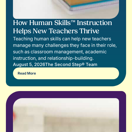
How Human Skills™ Instruction
Helps New Teachers Thrive
Teaching human skills can help new teachers
manage many challenges they face in their role,
such as classroom management, academic
instruction, and relationship-building.
August 5, 2026
The Second Step® Team
Read More