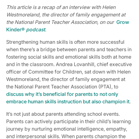
This article is a recap of an interview with Helen
Westmoreland, the director of family engagement at
the National Parent Teacher Association, on our
Grow
Kinder®
podcast
.
Strengthening human skills is often more successful
when there’s a bridge between parents and teachers in
fostering social skills and emotional skills both at home
and in the classroom. Andrea Lovanhill, chief executive
officer of Committee for Children, sat down with Helen
Westmoreland, the director of family engagement at
the National Parent Teacher Association (PTA), to
discuss why it’s beneficial for parents to not only
embrace human skills instruction but also champion it
.
It’s not just about parents attending school events.
Parents can actively participate in their child’s learning
journey by nurturing emotional intelligence, empathy,
and interpersonal skills. When parents champion the