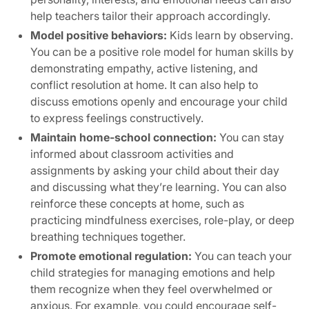
help teachers tailor their approach accordingly.
Model positive behaviors:
Kids learn by observing.
You can be a positive role model for human skills by
demonstrating empathy, active listening, and
conflict resolution at home. It can also help to
discuss emotions openly and encourage your child
to express feelings constructively.
Maintain home-school connection:
You can stay
informed about classroom activities and
assignments by asking your child about their day
and discussing what they’re learning. You can also
reinforce these concepts at home, such as
practicing mindfulness exercises, role-play, or deep
breathing techniques together.
Promote emotional regulation:
You can teach your
child strategies for managing emotions and help
them recognize when they feel overwhelmed or
anxious. For example, you could encourage self-