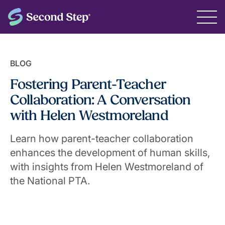
BLOG
Fostering Parent-Teacher
Collaboration: A Conversation
with Helen Westmoreland
Learn how parent-teacher collaboration
enhances the development of human skills,
with insights from Helen Westmoreland of
the National PTA.
May 8, 2024
The Second Step® Team