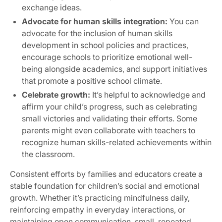
exchange ideas.
Advocate for human skills integration:
You can
advocate for the inclusion of human skills
development in school policies and practices,
encourage schools to prioritize emotional well-
being alongside academics, and support initiatives
that promote a positive school climate.
Celebrate growth:
It’s helpful to acknowledge and
affirm your child’s progress, such as celebrating
small victories and validating their efforts. Some
parents might even collaborate with teachers to
recognize human skills-related achievements within
the classroom.
Consistent efforts by families and educators create a
stable foundation for children’s social and emotional
growth. Whether it’s practicing mindfulness daily,
reinforcing empathy in everyday interactions, or
maintaining open communication, small, repeated