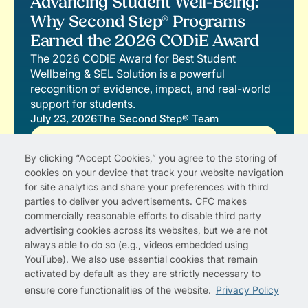
Advancing Student Well-Being:
Why Second Step® Programs
Earned the 2026 CODiE Award
The 2026 CODiE Award for Best Student
Wellbeing & SEL Solution is a powerful
recognition of evidence, impact, and real-world
support for students.
July 23, 2026
The Second Step® Team
Read More
By clicking “Accept Cookies,” you agree to the storing of
cookies on your device that track your website navigation
for site analytics and share your preferences with third
parties to deliver you advertisements. CFC makes
commercially reasonable efforts to disable third party
advertising cookies across its websites, but we are not
always able to do so (e.g., videos embedded using
YouTube). We also use essential cookies that remain
activated by default as they are strictly necessary to
ensure core functionalities of the website.
Privacy Policy
Privacy Policy
Cookie Preferences
Terms of Use