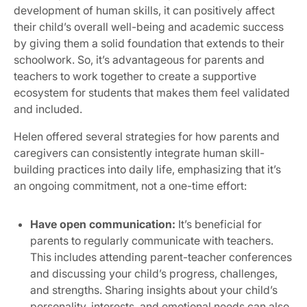
development of human skills, it can positively affect
their child’s overall well-being and academic success
by giving them a solid foundation that extends to their
schoolwork. So, it’s advantageous for parents and
teachers to work together to create a supportive
ecosystem for students that makes them feel validated
and included.
Helen offered several strategies for how parents and
caregivers can consistently integrate human skill-
building practices into daily life, emphasizing that it’s
an ongoing commitment, not a one-time effort:
Have open communication:
It’s beneficial for
parents to regularly communicate with teachers.
This includes attending parent-teacher conferences
and discussing your child’s progress, challenges,
and strengths. Sharing insights about your child’s
personality, interests, and emotional needs can also