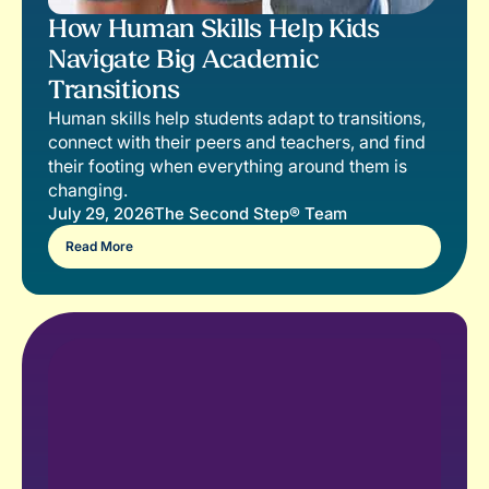
How Human Skills Help Kids
Navigate Big Academic
Transitions
Human skills help students adapt to transitions,
connect with their peers and teachers, and find
their footing when everything around them is
changing.
July 29, 2026
The Second Step® Team
Read More