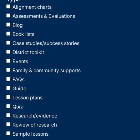
Alignment charts
Assessments & Evaluations
Blog
Book lists
Case studies/success stories
District toolkit
Events
Family & community supports
FAQs
Guide
Lesson plans
Quiz
Research/evidence
Review of research
Sample lessons