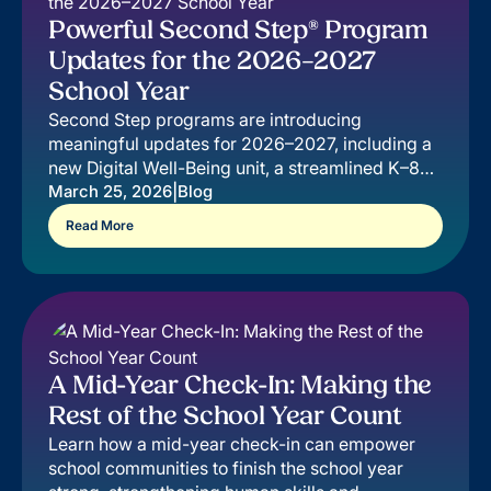
Powerful Second Step® Program
Updates for the 2026–2027
School Year
Second Step programs are introducing
meaningful updates for 2026–2027, including a
new Digital Well-Being unit, a streamlined K–8
teaching experience, and an improved Leader
|
March 25, 2026
Blog
Dashboard.
Read More
A Mid-Year Check-In: Making the
Rest of the School Year Count
Learn how a mid-year check-in can empower
school communities to finish the school year