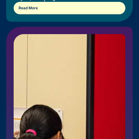
Read More