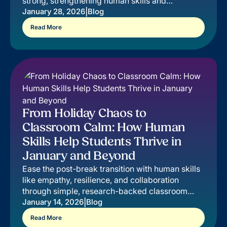
strong, strengthening human skills and
impacting students, educators, and families.
|
January 28, 2026
Blog
Read More
From Holiday Chaos to
Classroom Calm: How Human
Skills Help Students Thrive in
January and Beyond
Ease the post-break transition with human skills
like empathy, resilience, and collaboration
through simple, research-backed classroom
strategies.
|
January 14, 2026
Blog
Read More