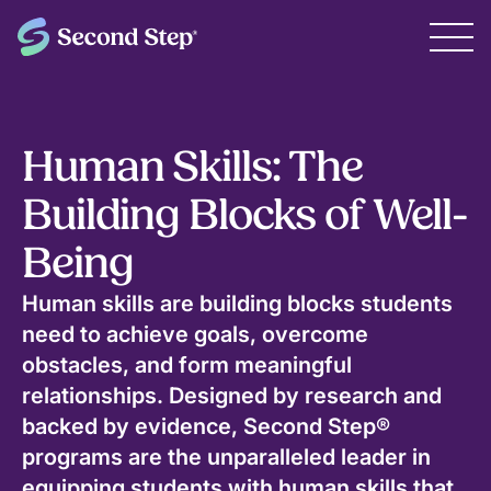
Human Skills: The
Building Blocks of Well-
Being
Human skills are building blocks students
need to achieve goals, overcome
obstacles, and form meaningful
relationships. Designed by research and
backed by evidence, Second Step®
programs are the unparalleled leader in
equipping students with human skills that