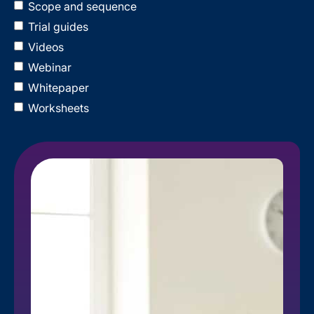
Scope and sequence
Trial guides
Videos
Webinar
Whitepaper
Worksheets