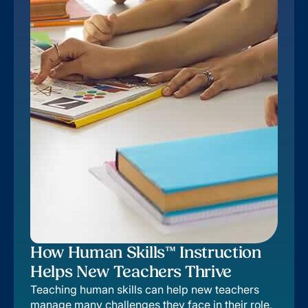
How Human Skills™ Instruction
Helps New Teachers Thrive
Teaching human skills can help new teachers
manage many challenges they face in their role,