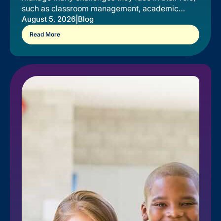
such as classroom management, academic
instruction, and relationship-building.
|
August 5, 2026
Blog
Read More