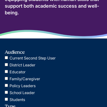
support both academic success and well-
being.
Audience
Current Second Step User
District Leader
Educator
Family/Caregiver
Policy Leaders
School Leader
Students
Type