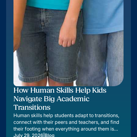
How Human Skills Help Kids
Navigate Big Academic
Transitions
Human skills help students adapt to transitions,
connect with their peers and teachers, and find
their footing when everything around them is
changing.
|
July 29, 2026
Blog