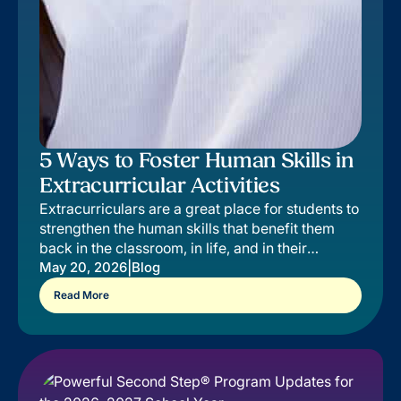
5 Ways to Foster Human Skills in
Extracurricular Activities
Extracurriculars are a great place for students to
strengthen the human skills that benefit them
back in the classroom, in life, and in their
extracurricular of choice.
|
May 20, 2026
Blog
Read More