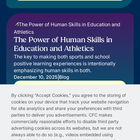
The Power of Human Skills in
Education and Athletics
The key to making both sports and school
positive learning experiences is intentionally
emphasizing human skills in both.
|
December 10, 2025
Blog
Read More
By clicking “Accept Cookies,” you agree to the storing of
cookies on your device that track your website navigation
for site analytics and share your preferences with third
parties to deliver you advertisements. CFC makes
commercially reasonable efforts to disable third party
advertising cookies across its websites, but we are not
always able to do so (e.g., videos embedded using