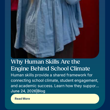
Why Human Skills Are the
Engine Behind School Climate
Human skills provide a shared framework for
connecting school climate, student engagement,
and academic success. Learn how they support
outcomes districts value most.
|
June 24, 2026
Blog
Read More