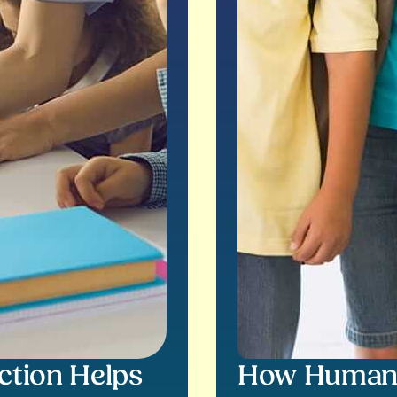
ction Helps
How Human S