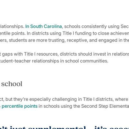
lationships.
In South Carolina
, schools consistently using S
ile points. In districts using Title I funding to close achieve
achers, students are more trusting, receptive, and engaged in 
aps with Title I resources, districts should invest in rela
student-teacher relationships in school communities.
n school
, but they’re especially challenging in Title I districts, wher
percentile points
in schools using the Second Step Elementar