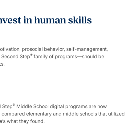
nvest in human skills
otivation, prosocial behavior, self-management,
®
he Second Step
family of programs—should be
nts.
®
 Step
Middle School digital programs are now
s compared elementary and middle schools that utilized
re’s what they found.