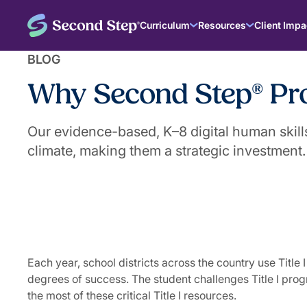
Curriculum
Resources
Client Impa
BLOG
Why Second Step® Prog
Our evidence-based, K–8 digital human skill
climate, making them a strategic investment.
|
August 14, 2025
The Second Step® Team
Each year, school districts across the country use Tit
degrees of success. The student challenges Title I pro
the most of these critical Title I resources.