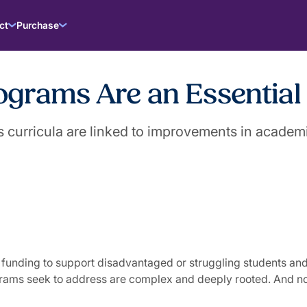
ct
Purchase
rams Are an Essential U
s curricula are linked to improvements in academ
le I funding to support disadvantaged or struggling students
grams seek to address are complex and deeply rooted. And no