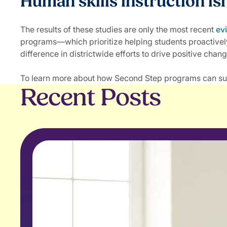
Human skills instruction is
The results of these studies are only the most recent
ev
programs—which prioritize helping students proactivel
difference in districtwide efforts to drive positive chang
To learn more about how Second Step programs can support
Recent Posts