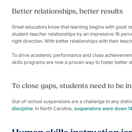
Better relationships, better results
Great educators know that learning begins with good re
student-teacher relationships by an impressive 16 percent
right direction. With better relationships with their te
To drive academic performance and close achievement g
skills programs are now a proven way to foster better 
To close gaps, students need to be i
Out-of-school suspensions are a challenge to any district
discipline
. In North Carolina,
suspensions were down 14 