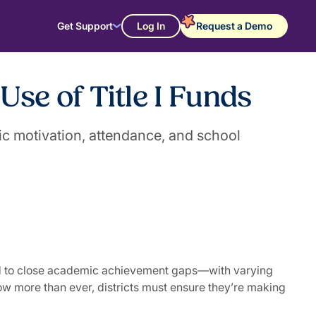
Get Support
Log In
Request a Demo
se of Title I Funds
ic motivation, attendance, and school
 and to close academic achievement gaps—with varying
w more than ever, districts must ensure they’re making