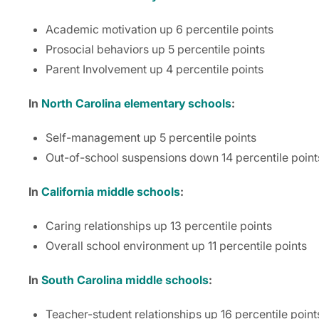
Academic motivation up 6 percentile points
Prosocial behaviors up 5 percentile points
Parent Involvement up 4 percentile points
In
North Carolina elementary schools
:
Self-management up 5 percentile points
Out-of-school suspensions down 14 percentile point
In
California middle schools
:
Caring relationships up 13 percentile points
Overall school environment up 11 percentile points
In
South Carolina middle schools
:
Teacher-student relationships up 16 percentile point