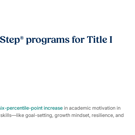
Step® programs for Title I
six-percentile-point increase
in academic motivation in
kills—like goal-setting, growth mindset, resilience, and