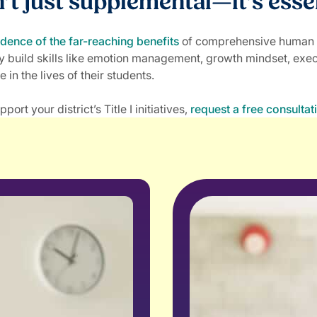
n’t just supplemental—it’s esse
idence of the far-reaching benefits
of comprehensive human ski
y build skills like emotion management, growth mindset, exec
e in the lives of their students.
 your district’s Title I initiatives,
request a free consultat