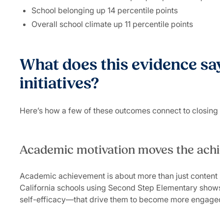
School belonging up 14 percentile points
Overall school climate up 11 percentile points
What does this evidence say
initiatives?
Here’s how a few of these outcomes connect to closin
Academic motivation moves the ac
Academic achievement is about more than just content 
California schools using Second Step Elementary shows 
self-efficacy—that drive them to become more engage