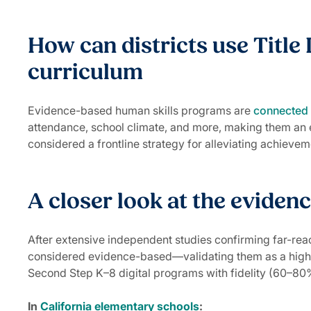
How can districts use Title 
curriculum
Evidence-based human skills programs are
connected
attendance, school climate, and more, making them an e
considered a frontline strategy for alleviating achiev
A closer look at the eviden
After extensive independent studies confirming far-rea
considered evidence-based—validating them as a highly
Second Step K–8 digital programs with fidelity (60–80%
In
California elementary schools
: