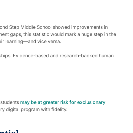
econd Step Middle School showed improvements in
ment gaps, this statistic would mark a huge step in the
their learning—and vice versa.
tionships. Evidence-based and research-backed human
e students
may be at greater risk for exclusionary
y digital program with fidelity.