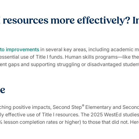
I resources more effectively? I
 to improvements
in several key areas, including academic m
ssential use of Title I funds. Human skills programs—like t
ement gaps and supporting struggling or disadvantaged stude
ce
®
ching positive impacts, Second Step
Elementary and Second
 effective use of Title I resources. The 2025 WestEd studie
 lesson completion rates or higher) to those that did not. He