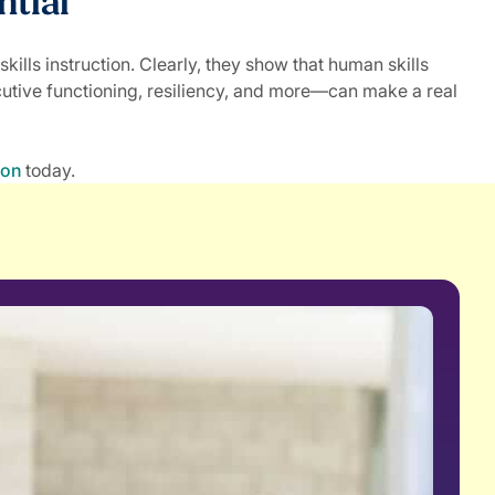
ntial
lls instruction. Clearly, they show that human skills
utive functioning, resiliency, and more—can make a real
ion
today.