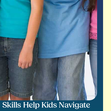
kills Help Kids Navigate