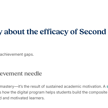
 about the efficacy of Second 
g achievement gaps.
hievement needle
mastery—it’s the result of sustained academic motivation. A
how the digital program helps students build the composite s
d and motivated learners.