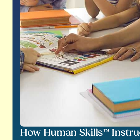
How Human Skills™ Instru