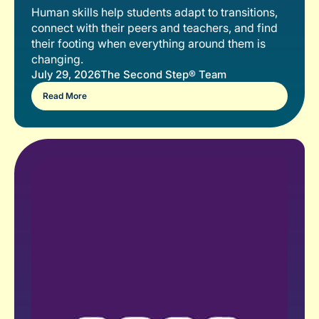
Human skills help students adapt to transitions,
connect with their peers and teachers, and find
their footing when everything around them is
changing.
July 29, 2026
The Second Step® Team
Read More