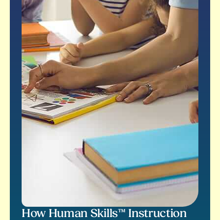
How Human Skills™ Instruction