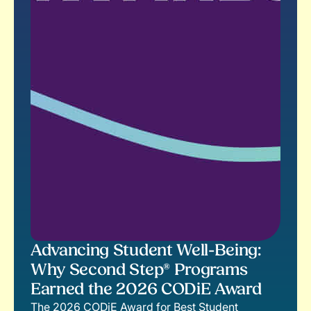
Advancing Student Well-Being:
Why Second Step® Programs
Earned the 2026 CODiE Award
The 2026 CODiE Award for Best Student