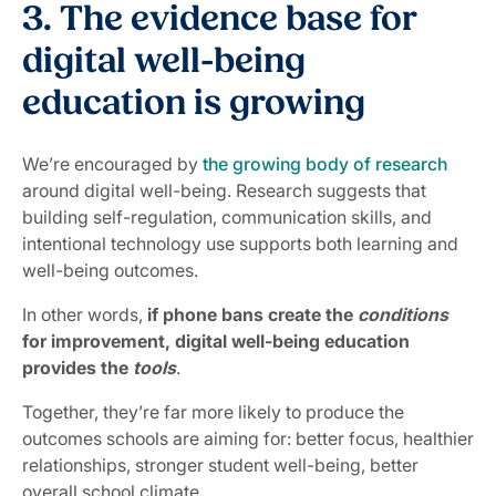
3. The evidence base for
digital well-being
education is growing
We’re encouraged by
the growing body of research
around digital well-being. Research suggests that
building self-regulation, communication skills, and
intentional technology use supports both learning and
well-being outcomes.
In other words,
if phone bans create the
conditions
for improvement, digital well-being education
provides the
tools
.
Together, they’re far more likely to produce the
outcomes schools are aiming for: better focus, healthier
relationships, stronger student well-being, better
overall school climate.