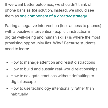
If we want better outcomes, we shouldn’t think of
phone bans as
the
solution. Instead, we should see
them as
one component of a
broader
strategy
.
Pairing a negative intervention (less access to phones)
with a positive intervention (explicit instruction in
digital well-being and human skills) is where the most
promising opportunity lies. Why? Because students
need to learn:
How to manage attention and resist distractions
How to build and sustain real-world relationships
How to navigate emotions without defaulting to
digital escape
How to use technology intentionally rather than
habitually