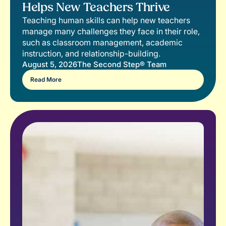
Helps New Teachers Thrive
Teaching human skills can help new teachers
manage many challenges they face in their role,
such as classroom management, academic
instruction, and relationship-building.
August 5, 2026
The Second Step® Team
Read More