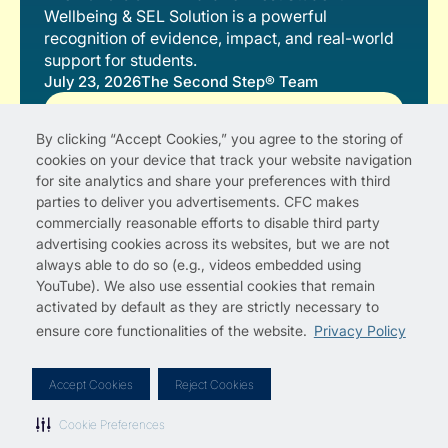
Wellbeing & SEL Solution is a powerful
recognition of evidence, impact, and real-world
support for students.
July 23, 2026
The Second Step® Team
Read More
By clicking “Accept Cookies,” you agree to the storing of
cookies on your device that track your website navigation
for site analytics and share your preferences with third
parties to deliver you advertisements. CFC makes
commercially reasonable efforts to disable third party
advertising cookies across its websites, but we are not
always able to do so (e.g., videos embedded using
YouTube). We also use essential cookies that remain
activated by default as they are strictly necessary to
ensure core functionalities of the website.
Privacy Policy
Privacy Policy
Cookie Preferences
Terms of Use
License Agreements
Copyright Permissions
Site Map
Accept Cookies
Reject Cookies
© 2012–2026 Committee for Children
Second Step is a registered trademark of Committee for
Cookie Preferences
Children