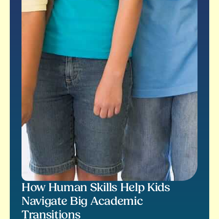
How Human Skills Help Kids
Navigate Big Academic
Transitions