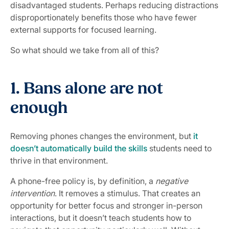
disadvantaged students. Perhaps reducing distractions
disproportionately benefits those who have fewer
external supports for focused learning.
So what should we take from all of this?
1. Bans alone are not
enough
Removing phones changes the environment, but
it
doesn’t automatically build the skills
students need to
thrive in that environment.
A phone-free policy is, by definition, a
negative
intervention
. It removes a stimulus. That creates an
opportunity for better focus and stronger in-person
interactions, but it doesn’t teach students how to