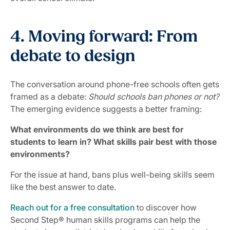
4. Moving forward: From
debate to design
The conversation around phone-free schools often gets
framed as a debate:
Should schools ban phones or not?
The emerging evidence suggests a better framing:
What environments do we think are best for
students to learn in? What skills pair best with those
environments?
For the issue at hand, bans plus well-being skills seem
like the best answer to date.
Reach out for a free consultation
to discover how
Second Step® human skills programs can help the