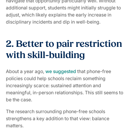
navigate that opportunity particularly well. Without
additional support, students might initially struggle to
adjust, which likely explains the early increase in
disciplinary incidents and dip in well-being.
2. Better to pair restriction
with skill-building
About a year ago,
we suggested
that phone-free
policies could help schools reclaim something
increasingly scarce: sustained attention and
meaningful, in-person relationships. This still seems to
be the case.
The research surrounding phone-free schools
strengthens a key addition to that view: balance
matters.