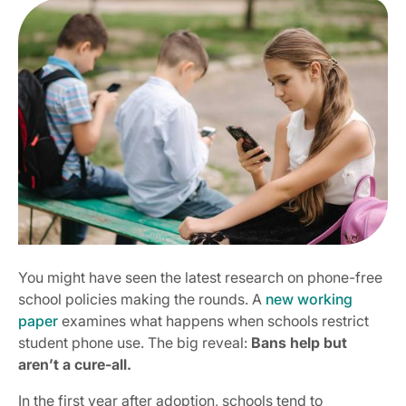
You might have seen the latest research on phone-free
school policies making the rounds. A
new working
paper
examines what happens when schools restrict
student phone use. The big reveal:
Bans help but
aren’t a cure-all.
In the first year after adoption, schools tend to