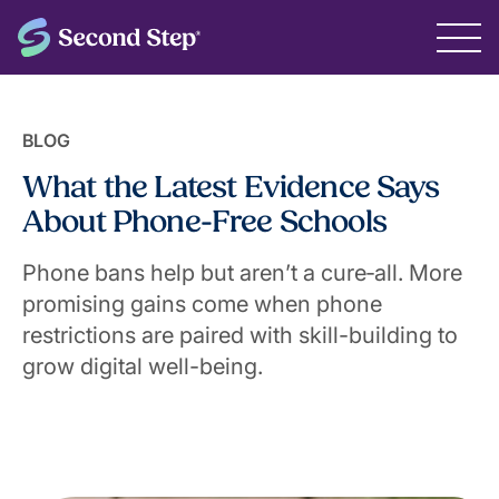
BLOG
What the Latest Evidence Says
About Phone-Free Schools
Phone bans help but aren’t a cure‑all. More
promising gains come when phone
restrictions are paired with skill-building to
grow digital well-being.
June 10, 2026
Jordan Posamentier, Vice President of Policy &
Partnerships