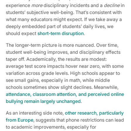
experience
more
disciplinary incidents and a
decline
in
students’ subjective well-being. That’s consistent with
what many educators might expect. If we take away a
deeply embedded part of students’ daily lives, we
should expect
short-term disruption
.
The longer-term picture is more nuanced. Over time,
student well-being improves, and disciplinary effects
taper off. Academically, the results are modest:
average test score impacts hover near zero, with some
variation across grade levels. High schools appear to
see small gains, especially in math, while middle
schools sometimes show slight declines. Meanwhile,
attendance, classroom attention, and perceived online
bullying remain largely unchanged
.
As an interesting side note,
other research, particularly
from Europe
, suggests that phone restrictions can lead
to academic improvements, especially for