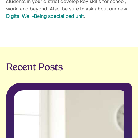
students in your district develop key skills for school,
work, and beyond. Also, be sure to ask about our new
Digital Well-Being specialized unit
.
Recent Posts