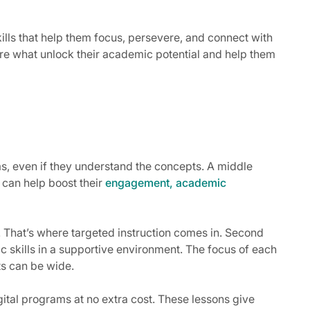
kills that help them focus, persevere, and connect with
re what unlock their academic potential and help them
ms, even if they understand the concepts. A middle
 can help boost their
engagement, academic
s. That’s where targeted instruction comes in. Second
ic skills in a supportive environment. The focus of each
cts can be wide.
ital programs at no extra cost. These lessons give