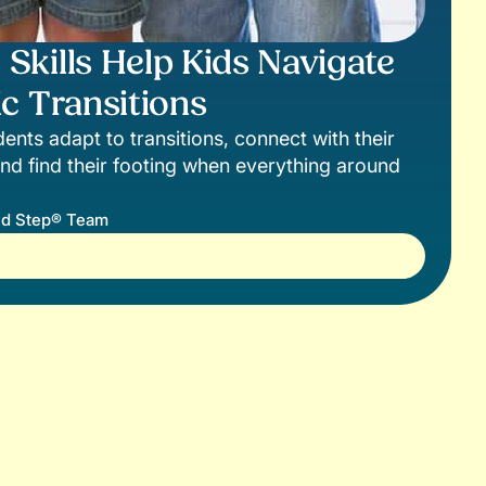
kills Help Kids Navigate
c Transitions
ents adapt to transitions, connect with their
nd find their footing when everything around
d Step® Team