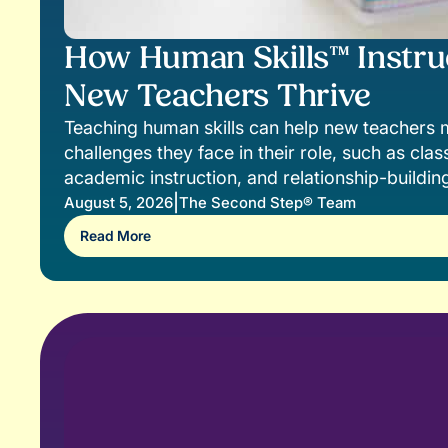
How Human Skills™ Instru
New Teachers Thrive
Teaching human skills can help new teacher
challenges they face in their role, such as c
academic instruction, and relationship-buildin
|
August 5, 2026
The Second Step® Team
Read More