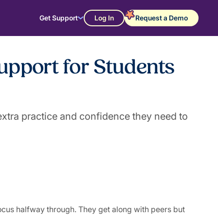
Get Support
Log In
Request a Demo
upport for Students
xtra practice and confidence they need to
ocus halfway through. They get along with peers but