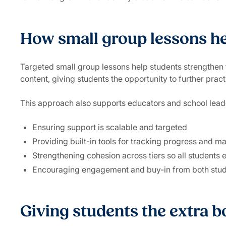
How small group lessons hel
Targeted small group lessons help students strengthen 
content, giving students the opportunity to further pract
This approach also supports educators and school lead
Ensuring support is scalable and targeted
Providing built-in tools for tracking progress and ma
Strengthening cohesion across tiers so all students
Encouraging engagement and buy-in from both stud
Giving students the extra b