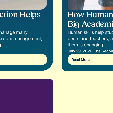
ction Helps
How Human S
Big Academi
s manage many
Human skills help stud
lassroom management,
peers and teachers, a
g.
them is changing.
|
July 29, 2026
The Secon
Read More