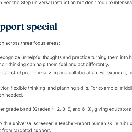
 Second Step universal instruction but don’t require intensiv
pport special
on across three focus areas:
 recognize unhelpful thoughts and practice turning them into 
ir thinking can help them feel and act differently.
 respectful problem-solving and collaboration. For example, in
.
avior, flexible thinking, and planning skills. For example, m
en needed.
er grade band (Grades K–2, 3–5, and 6–8), giving educators 
ith a universal screener, a teacher-report human skills rubri
it from targeted support.