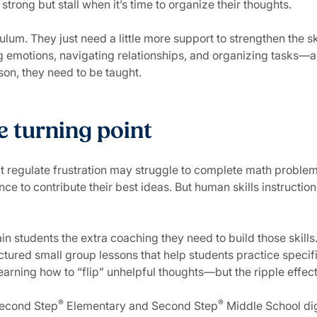
strong but stall when it’s time to organize their thoughts.
lum. They just need a little more support to strengthen the s
 emotions, navigating relationships, and organizing tasks—a
sson, they need to be taught.
e turning point
’t regulate frustration may struggle to complete math proble
e to contribute their best ideas. But human skills instruction
ain students the extra coaching they need to build those skill
uctured small group lessons that help students practice specif
learning how to “flip” unhelpful thoughts—but the ripple effe
®
®
Second Step
Elementary and Second Step
Middle School dig