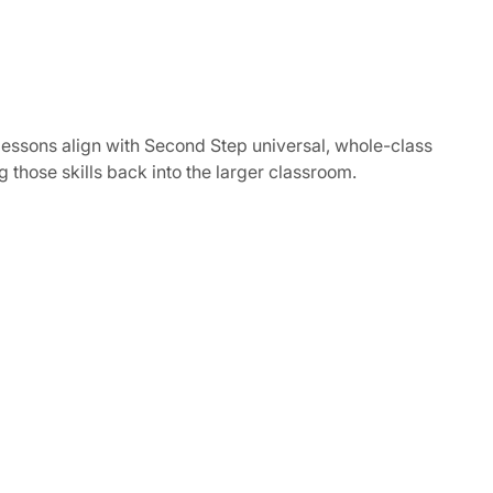
lessons align with Second Step universal, whole-class
ng those skills back into the larger classroom.