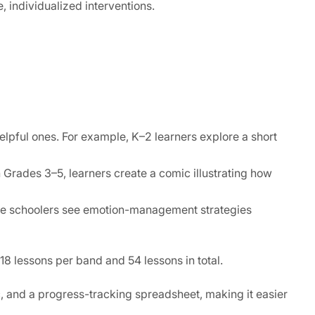
e, individualized interventions.
helpful ones. For example, K–2 learners explore a short
 Grades 3–5, learners create a comic illustrating how
iddle schoolers see emotion-management strategies
18 lessons per band and 54 lessons in total.
c, and a progress-tracking spreadsheet, making it easier