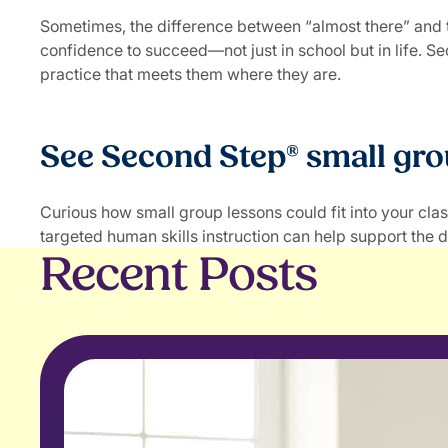
Sometimes, the difference between “almost there” and thr
confidence to succeed—not just in school but in life. S
practice that meets them where they are.
See Second Step® small gro
Curious how small group lessons could fit into your cl
targeted human skills instruction can help support the d
Recent Posts