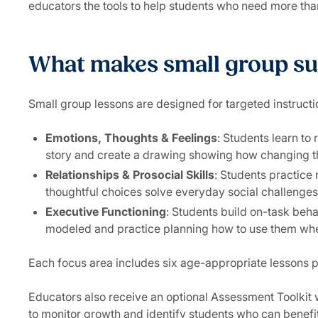
educators the tools to help students who need more than
What makes small group su
Small group lessons are designed for targeted instructi
Emotions, Thoughts & Feelings
: Students learn to
story and create a drawing showing how changing the
Relationships & Prosocial Skills
: Students practice
thoughtful choices solve everyday social challenges
Executive Functioning
: Students build on-task beh
modeled and practice planning how to use them wh
Each focus area includes six age-appropriate lessons p
Educators also receive an optional Assessment Toolkit w
to monitor growth and identify students who can benef