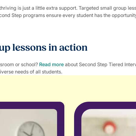
iving is just a little extra support. Targeted small group le
econd Step programs ensure every student has the opportunity 
up lessons in action
assroom or school?
Read more
about Second Step Tiered Inter
iverse needs of all students.