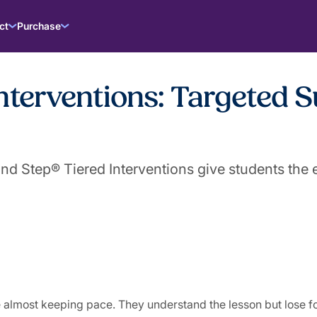
ct
Purchase
nterventions: Targeted S
 Step® Tiered Interventions give students the e
 almost keeping pace. They understand the lesson but lose f