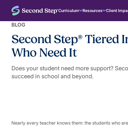
Curriculum
Resources
Client Impa
BLOG
Second Step® Tiered I
Who Need It
Does your student need more support? Second
succeed in school and beyond.
|
August 27, 2025
The Second Step® Team
Nearly every teacher knows them: the students who are