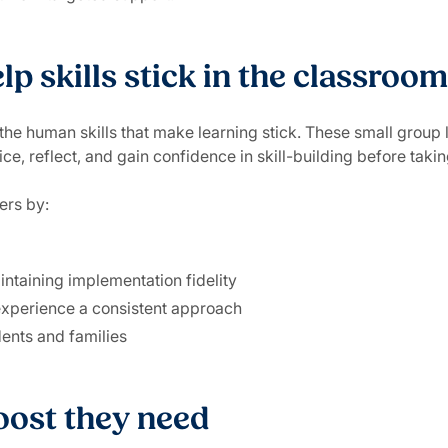
p skills stick in the classroom
the human skills that make learning stick. These small group 
ice, reflect, and gain confidence in skill-building before taki
ers by:
intaining implementation fidelity
 experience a consistent approach
ents and families
oost they need