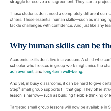
struggle to resolve a disagreement. They start a project 
These students don’t need a completely different curricu
others. These essential human skills—such as managing
tackle challenges with confidence. And just like any le
Why human skills can be th
Academic skills don’t live in a vacuum. A child who can
schooler who freezes in group work might miss the chanc
achievement
, and
long-term well-being
.
And yet, in busy classrooms, it can be hard to give cert
®
Step
small group supports fill that gap. They offer str
lesson is narrow—such as building flexible thinking or 
Targeted small group lessons will now be available in 