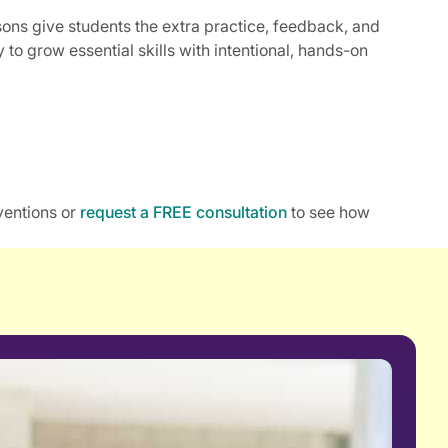
ssons give students the extra practice, feedback, and
to grow essential skills with intentional, hands-on
ventions or
request a FREE consultation
to see how