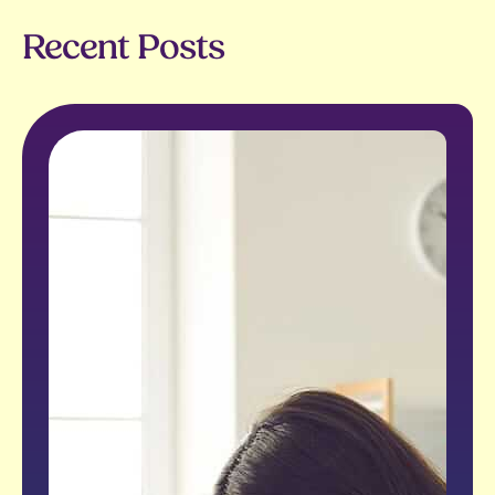
Recent Posts