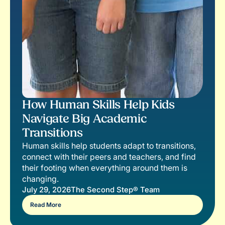
How Human Skills Help Kids
Navigate Big Academic
Transitions
Human skills help students adapt to transitions,
connect with their peers and teachers, and find
their footing when everything around them is
changing.
July 29, 2026
The Second Step® Team
Read More