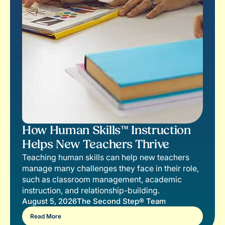
How Human Skills™ Instruction
Helps New Teachers Thrive
Teaching human skills can help new teachers
manage many challenges they face in their role,
such as classroom management, academic
instruction, and relationship-building.
August 5, 2026
The Second Step® Team
Read More