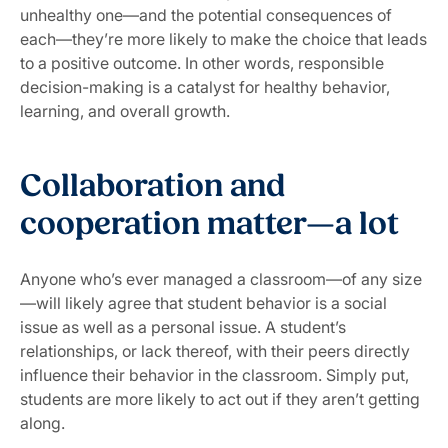
unhealthy one—and the potential consequences of
each—they’re more likely to make the choice that leads
to a positive outcome. In other words, responsible
decision-making is a catalyst for healthy behavior,
learning, and overall growth.
Collaboration and
cooperation matter—a lot
Anyone who’s ever managed a classroom—of any size
—will likely agree that student behavior is a social
issue as well as a personal issue. A student’s
relationships, or lack thereof, with their peers directly
influence their behavior in the classroom. Simply put,
students are more likely to act out if they aren’t getting
along.