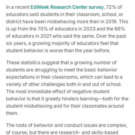
In a recent
EdWeek Research Center survey
, 72% of
educators said students in their classroom, school, or
district have been misbehaving more than in 2019. This
is up from the 70% of educators in 2023 and the 66%
of educators in 2021 who said the same. Over the past
six years, a growing majority of educators feel that
student behavior is worse than the year before.
These statistics suggest that a growing number of
students are struggling to meet the basic behavior
expectations in their classrooms, which can lead to a
variety of other challenges both in and out of school.
The most immediate effect of negative student
behavior is that it greatly hinders learning—both for the
student misbehaving and for their classmates around
them.
The roots of behavior and conduct issues are complex,
of course, but there are research- and skills-based