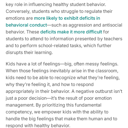
key role in influencing healthy student behavior.
Conversely, students who struggle to regulate their
emotions are
more likely to exhibit deficits in
behavioral conduct
—such as aggression and antisocial
behavior. These
deficits make it more difficult
for
students to attend to information presented by teachers
and to perform school-related tasks, which further
disrupts their learning.
Kids have a lot of feelings—big, often messy feelings.
When those feelings inevitably arise in the classroom,
kids need to be able to recognize what they’re feeling,
why they’re feeling it, and how to respond
appropriately in their behavior. A negative outburst isn’t
just a poor decision—it’s the result of poor emotion
management. By prioritizing this fundamental
competency, we empower kids with the ability to
handle the big feelings that make them human and to
respond with healthy behavior.