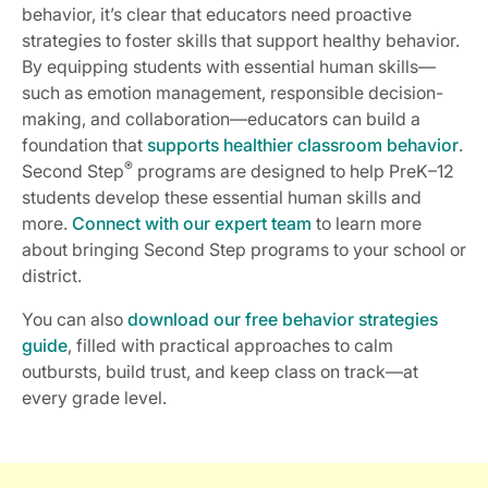
behavior, it’s clear that educators need proactive
strategies to foster skills that support healthy behavior.
By equipping students with essential human skills—
such as emotion management, responsible decision-
making, and collaboration—educators can build a
foundation that
supports healthier classroom behavior
.
®
Second Step
programs are designed to help PreK–12
students develop these essential human skills and
more.
Connect with our expert team
to learn more
about bringing Second Step programs to your school or
district.
You can also
download our free behavior strategies
guide
, filled with practical approaches to calm
outbursts, build trust, and keep class on track—at
every grade level.