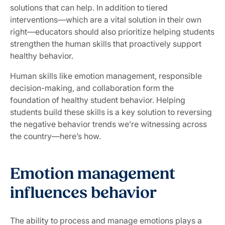
solutions that can help. In addition to tiered
interventions—which are a vital solution in their own
right—educators should also prioritize helping students
strengthen the human skills that proactively support
healthy behavior.
Human skills like emotion management, responsible
decision-making, and collaboration form the
foundation of healthy student behavior. Helping
students build these skills is a key solution to reversing
the negative behavior trends we’re witnessing across
the country—here’s how.
Emotion management
influences behavior
The ability to process and manage emotions plays a