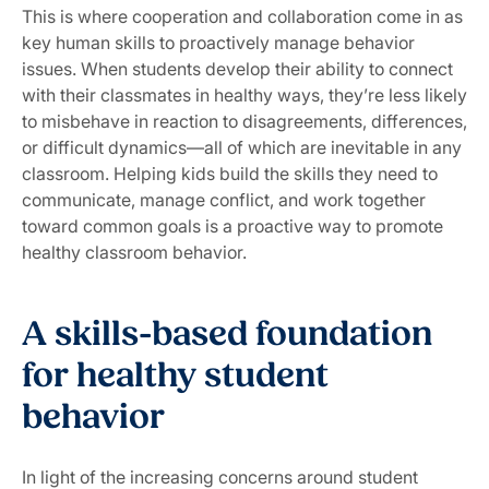
This is where cooperation and collaboration come in as
key human skills to proactively manage behavior
issues. When students develop their ability to connect
with their classmates in healthy ways, they’re less likely
to misbehave in reaction to disagreements, differences,
or difficult dynamics—all of which are inevitable in any
classroom. Helping kids build the skills they need to
communicate, manage conflict, and work together
toward common goals is a proactive way to promote
healthy classroom behavior.
A skills-based foundation
for healthy student
behavior
In light of the increasing concerns around student