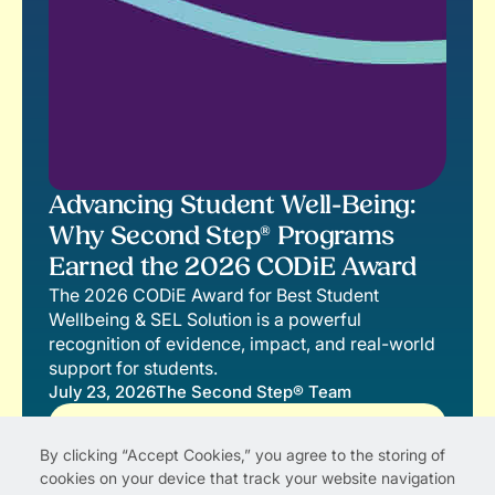
Advancing Student Well-Being:
Why Second Step® Programs
Earned the 2026 CODiE Award
The 2026 CODiE Award for Best Student
Wellbeing & SEL Solution is a powerful
recognition of evidence, impact, and real-world
support for students.
July 23, 2026
The Second Step® Team
Read More
By clicking “Accept Cookies,” you agree to the storing of
cookies on your device that track your website navigation