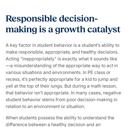
Responsible decision-
making is a growth catalyst
A key factor in student behavior is a student’s ability to
make responsible, appropriate, and healthy decisions.
Acting “inappropriately” is exactly what it sounds like
—a misunderstanding of the appropriate way to act in
various situations and environments. In PE class or
recess, it’s perfectly appropriate for a kid to jump and
yell at the top of their lungs. But during a math lesson,
that behavior isn’t appropriate. In many cases, negative
student behavior stems from poor decision-making in
relation to an environment or situation.
When students possess the ability to understand the
difference between a healthy decision and an