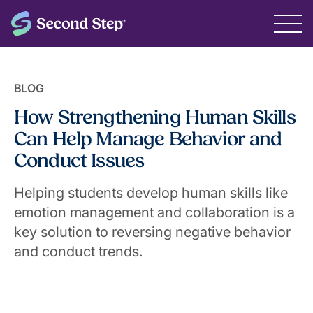
BLOG
How Strengthening Human Skills
Can Help Manage Behavior and
Conduct Issues
Helping students develop human skills like
emotion management and collaboration is a
key solution to reversing negative behavior
and conduct trends.
May 7, 2025
The Second Step® Team