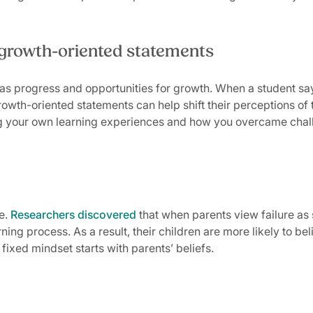
 growth-oriented statements
s progress and opportunities for growth. When a student says, 
rowth-oriented statements can help shift their perceptions of th
ing your own learning experiences and how you overcame chal
e.
Researchers discovered
that when parents view failure as 
arning process. As a result, their children are more likely to 
ixed mindset starts with parents’ beliefs.