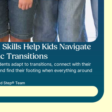
kills Help Kids Navigate
c Transitions
ents adapt to transitions, connect with their
nd find their footing when everything around
d Step® Team