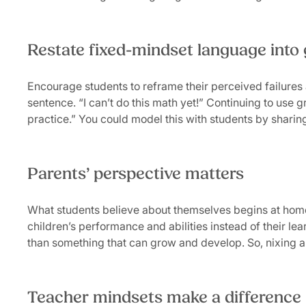
Restate fixed-mindset language into
Encourage students to reframe their perceived failures a
sentence. “I can’t do this math yet!” Continuing to use g
practice.” You could model this with students by shar
Parents’ perspective matters
What students believe about themselves begins at hom
children’s performance and abilities instead of their le
than something that can grow and develop. So, nixing a f
Teacher mindsets make a difference