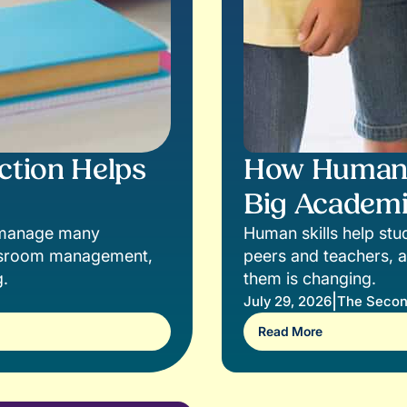
ction Helps
How Human S
Big Academi
s manage many
Human skills help stud
lassroom management,
peers and teachers, a
g.
them is changing.
|
July 29, 2026
The Secon
Read More