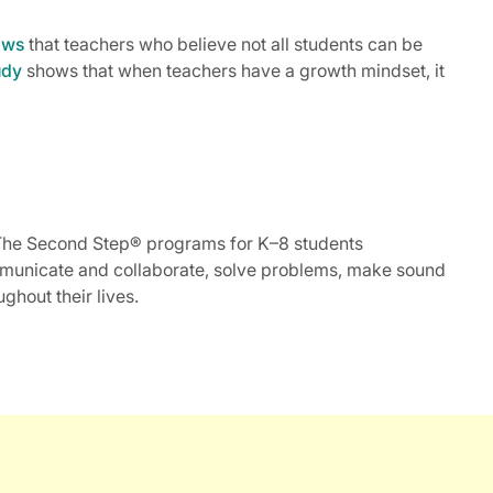
ows
that teachers who believe not all students can be
udy
shows that when teachers have a growth mindset, it
m. The Second Step® programs for K–8 students
ommunicate and collaborate, solve problems, make sound
ghout their lives.