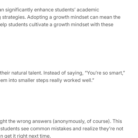
an significantly enhance students’ academic
ning strategies. Adopting a growth mindset can mean the
elp students cultivate a growth mindset with these
their natural talent. Instead of saying, “You’re so smart,”
em into smaller steps really worked well.”
ight the wrong answers (anonymously, of course). This
t students see common mistakes and realize they’re not
get it right next time.