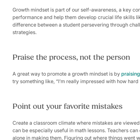
Growth mindset is part of our self-awareness, a key c
performance and help them develop crucial life skills li
difference between a student persevering through chall
strategies.
Praise the process, not the person
A great way to promote a growth mindset is by
praising
try something like, “I’m really impressed with how hard
Point out your favorite mistakes
Create a classroom climate where mistakes are viewed a
can be especially useful in math lessons. Teachers can
alone in making them. Figuring out where things went wr