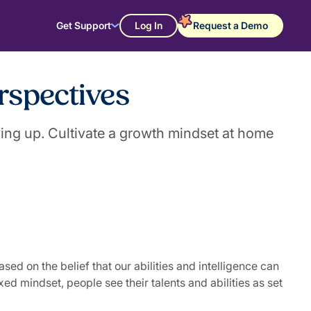
Get Support
Log In
Request a Demo
rspectives
ing up. Cultivate a growth mindset at home
d on the belief that our abilities and intelligence can
d mindset, people see their talents and abilities as set