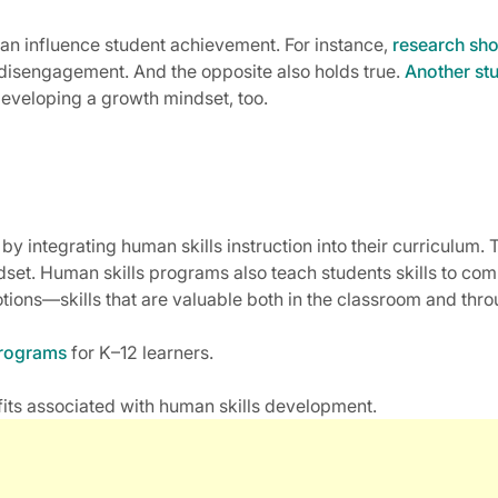
 can influence student achievement. For instance,
research sh
 disengagement. And the opposite also holds true.
Another st
developing a growth mindset, too.
 by integrating human skills instruction into their curriculu
dset. Human skills programs also teach students skills to c
ions—skills that are valuable both in the classroom and throu
programs
for K–12 learners.
its associated with human skills development.