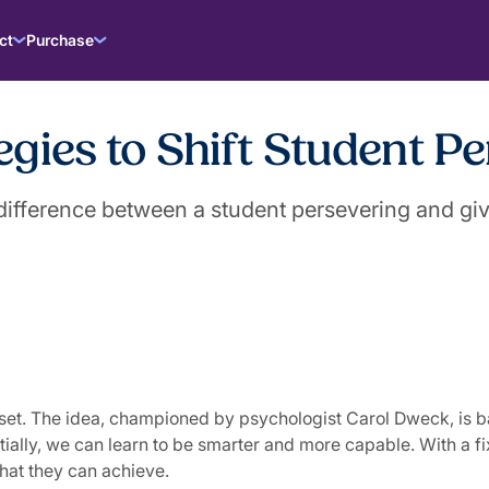
ct
Purchase
gies to Shift Student Pe
ifference between a student persevering and giv
et. The idea, championed by psychologist Carol Dweck, is base
lly, we can learn to be smarter and more capable. With a fixe
 what they can achieve.