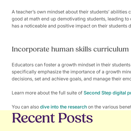
A teacher’s own mindset about their students’ abilities
good at math end up demotivating students, leading to
has a noticeable and positive impact on their students 
Incorporate human skills curriculum
Educators can foster a growth mindset in their students
specifically emphasize the importance of a growth min
decisions, set and achieve goals, and manage their emot
Learn more about the full suite of
Second Step digital 
You can also
dive into the research
on the various benef
Recent Posts