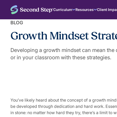
Curriculum
Resources
Client Impa
BLOG
Growth Mindset Strate
Developing a growth mindset can mean the d
or in your classroom with these strategies.
|
September 18, 2024
The Second Step® Team
You’ve likely heard about the concept of a growth minds
be developed through dedication and hard work. Essentia
in stone: no matter how hard they try, there’s a limit to