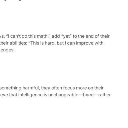
“I can’t do this math!” add “yet” to the end of their
eir abilities: “This is hard, but I can improve with
lenges.
something harmful, they often focus more on their
believe that intelligence is unchangeable—fixed—rather