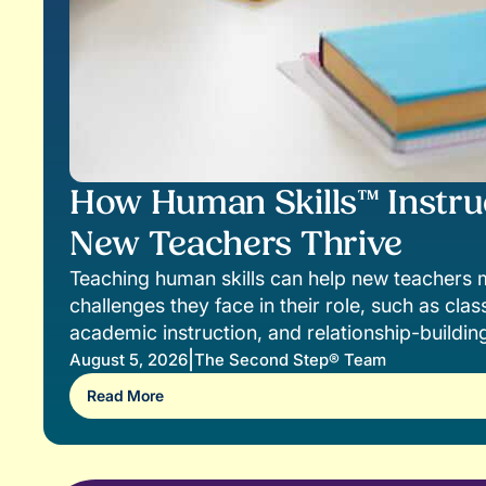
How Human Skills™ Instru
New Teachers Thrive
Teaching human skills can help new teacher
challenges they face in their role, such as c
academic instruction, and relationship-buildin
|
August 5, 2026
The Second Step® Team
Read More