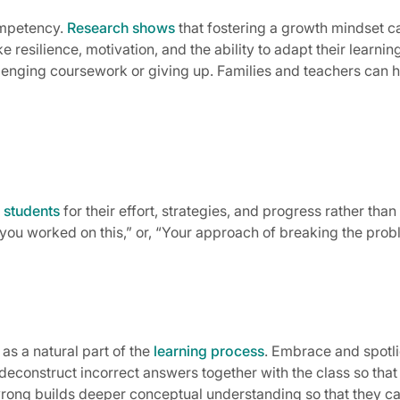
ompetency.
Research shows
that fostering a growth mindset c
ke resilience, motivation, and the ability to adapt their lear
enging coursework or giving up. Families and teachers can h
 students
for their effort, strategies, and progress rather than 
 you worked on this,” or, “Your approach of breaking the probl
s a natural part of the
learning process
. Embrace and spotl
 deconstruct incorrect answers together with the class so tha
ong builds deeper conceptual understanding so that they can 