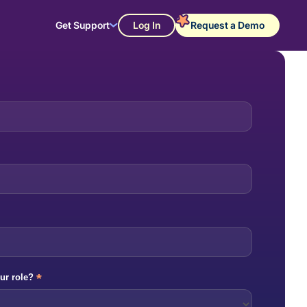
Get Support
Log In
Request a Demo
*
ur role?