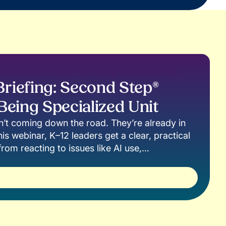
riefing: Second Step®
-Being Specialized Unit
en’t coming down the road. They’re already in
is webinar, K–12 leaders get a clear, practical
rom reacting to issues like AI use,
line behavior to building the skills students
gate them.