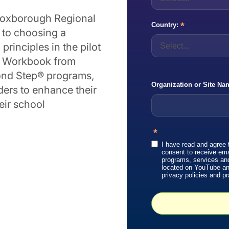
n-Boxborough Regional
*
Country:
h to choosing a
rinciples in the pilot
w Workbook from
cond Step® programs,
Organization or Site Na
ders to enhance their
eir school
*
I have read and agree 
consent to receive em
programs, services an
located on YouTube and 
privacy policies and pr