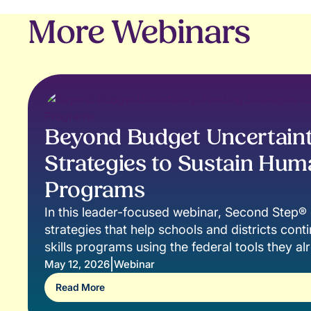
More Webinars
Beyond Budget Uncertaint
Strategies to Sustain Huma
Programs
In this leader-focused webinar, Second Step® e
strategies that help schools and districts cont
skills programs using the federal tools they a
|
May 12, 2026
Webinar
Read More