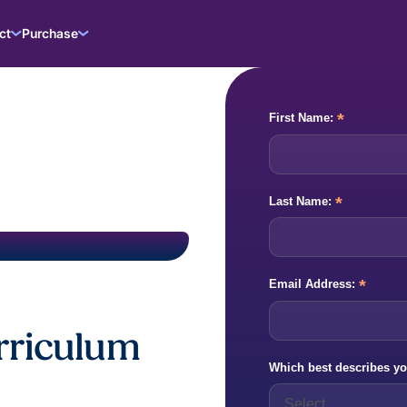
ct
Purchase
*
First Name:
*
Last Name:
*
Email Address:
urriculum
Which best describes yo