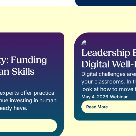
Leadership B
y: Funding
Digital Well
n Skills
Digital challenges ar
your classrooms. In th
look at how to move f
xperts offer practical
misinformation, and on
|
May 4, 2026
Webinar
inue investing in human
actually need to navi
Read More
lready have.