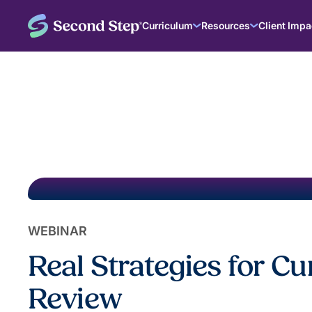
Curriculum
Resources
Client Impa
WEBINAR
Real Strategies for C
Review