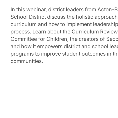
In this webinar, district leaders from Acto
School District discuss the holistic approac
curriculum and how to implement leadership p
process. Learn about the Curriculum Revie
Committee for Children, the creators of Se
and how it empowers district and school lea
programs to improve student outcomes in th
communities.
|
April 17, 2025
Current Second Step User