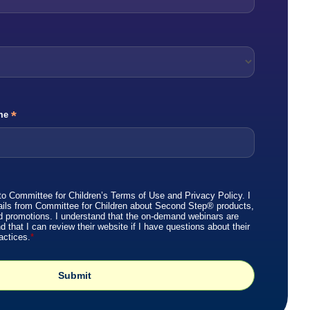
*
me
to Committee for Children’s
Terms of Use
and
Privacy Policy
. I
ails from Committee for Children about Second Step® products,
d promotions. I understand that the on-demand webinars are
that I can review their website if I have questions about their
actices.
*
Submit