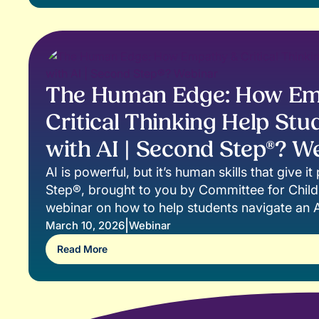
The Human Edge: How Em
Critical Thinking Help Stu
with AI | Second Step®? W
AI is powerful, but it’s human skills that give 
Step®, brought to you by Committee for Childr
webinar on how to help students navigate an A
confidence, responsibility, and heart. Artificial 
|
March 10, 2026
Webinar
reshaping how we learn, work, and create. A
Read More
common in classrooms, educators face a cruc
we ensure students use AI thoughtfully, ethicall
this session, you’ll learn: • Practical strategies
safely and responsibly into learning • Ways to