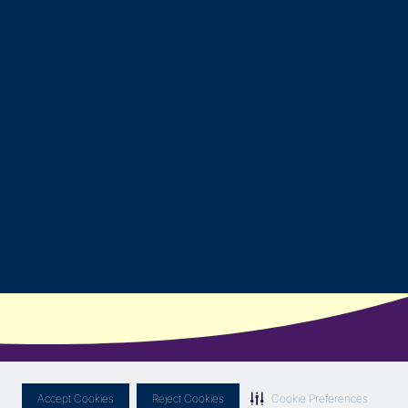
Accept Cookies
Reject Cookies
Cookie Preferences