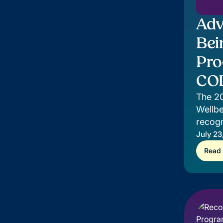
Adv
Bei
Pro
COD
The 2
Wellbe
recogn
suppor
July 23
Read