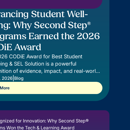
ancing Student Well-
ng: Why Second Step®
grams Earned the 2026
iE Award
026 CODiE Award for Best Student
ing & SEL Solution is a powerful
ition of evidence, impact, and real-world
t for students.
|
, 2026
Blog
 More