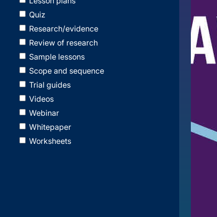
Lesson plans
Quiz
Research/evidence
Review of research
Sample lessons
Scope and sequence
Trial guides
Videos
Webinar
Whitepaper
Worksheets