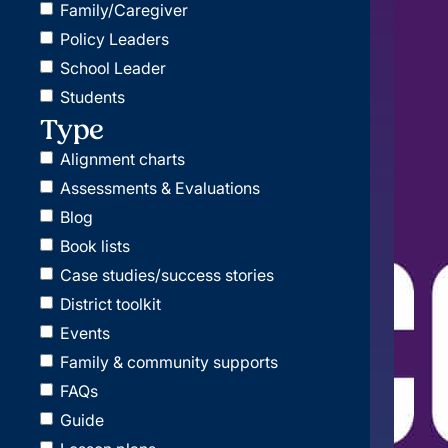
Family/Caregiver
Policy Leaders
School Leader
Students
Type
Alignment charts
Assessments & Evaluations
Blog
Book lists
Case studies/success stories
District toolkit
Events
Family & community supports
FAQs
Guide