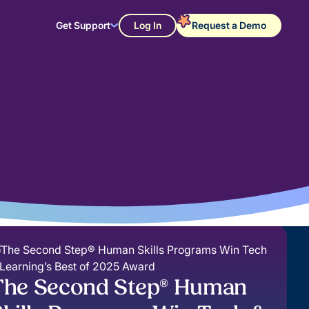
Get Support
Log In
Request a Demo
The Second Step® Human