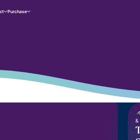
ct
Purchase