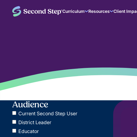
Curriculum
Resources
Client Impa
Audience
Current Second Step User
District Leader
Educator