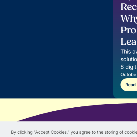
Rec
Why
Pro
Lea
This a
soluti
8 digi
impact
October
Read
By clicking “Accept Cookies,” you agree to the storing of cookie