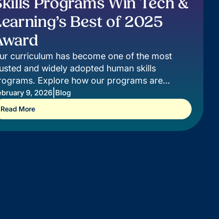
Skills Programs Win Tech &
Learning’s Best of 2025
Award
ur curriculum has become one of the most
rusted and widely adopted human skills
rograms. Explore how our programs are
aking a difference for students.
|
ebruary 9, 2026
Blog
Read More