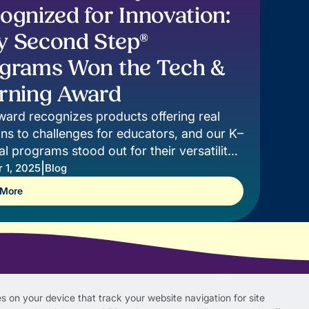
ognized for Innovation:
 Second Step®
grams Won the Tech &
rning Award
ward recognizes products offering real
ons to challenges for educators, and our K–
tal programs stood out for their versatility,
, and innovation.
|
 1, 2025
Blog
 More
s on your device that track your website navigation for site