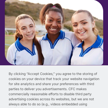
By clicking “Accept Cookies,” you agree to the storing of
cookies on your device that track your website navigation
for site analytics and share your preferences with third
parties to deliver you advertisements. CFC makes
commercially reasonable efforts to disable third party
advertising cookies across its websites, but we are not
always able to do so (e.g., videos embedded using