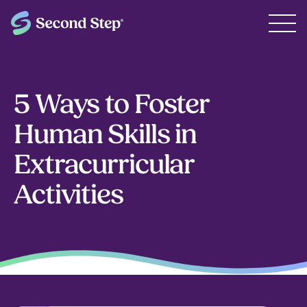
5 Ways to Foster
Human Skills in
Extracurricular
Activities